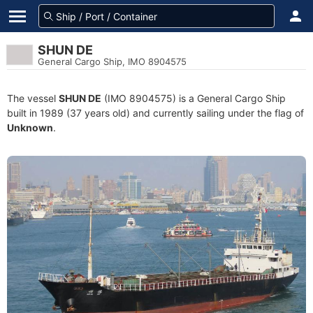
SHUN DE
General Cargo Ship, IMO 8904575
The vessel
SHUN DE
(IMO 8904575) is a General Cargo Ship
built in 1989 (37 years old) and currently sailing under the flag of
Unknown
.