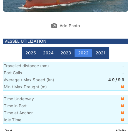
Add Photo
VESSEL UTILIZATION
2025
2024
2023
2022
2021
Travelled distance
(
nm
)
-
Port Calls
-
Average / Max Speed
(
kn
)
4.9
/
9.9
Min / Max Draught
(m)
Time Underway
Time in Port
Time at Anchor
Idle Time
Port
Visits