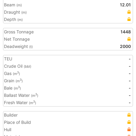
Beam
12.01
(m)
Draught
(m)
Depth
(m)
Gross Tonnage
1448
Net Tonnage
Deadweight
2000
(t)
TEU
-
Crude Oil
-
(bbl)
Gas
-
3
(m
)
Grain
-
3
(m
)
Bale
-
3
(m
)
Ballast Water
-
3
(m
)
Fresh Water
-
3
(m
)
Builder
Place of Build
Hull