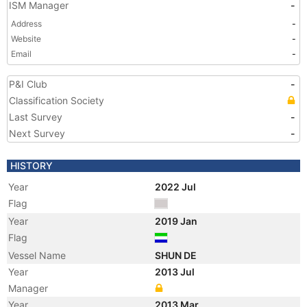
ISM Manager
-
Address
-
Website
-
Email
-
P&I Club
-
Classification Society
Last Survey
-
Next Survey
-
HISTORY
Year
2022 Jul
Flag
Year
2019 Jan
Flag
Vessel Name
SHUN DE
Year
2013 Jul
Manager
Year
2013 Mar