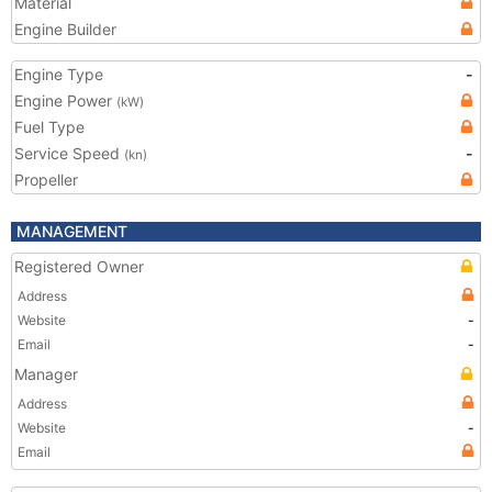
Material
Engine Builder
Engine Type
-
Engine Power
(kW)
Fuel Type
Service Speed
-
(kn)
Propeller
MANAGEMENT
Registered Owner
Address
Website
-
Email
-
Manager
Address
Website
-
Email