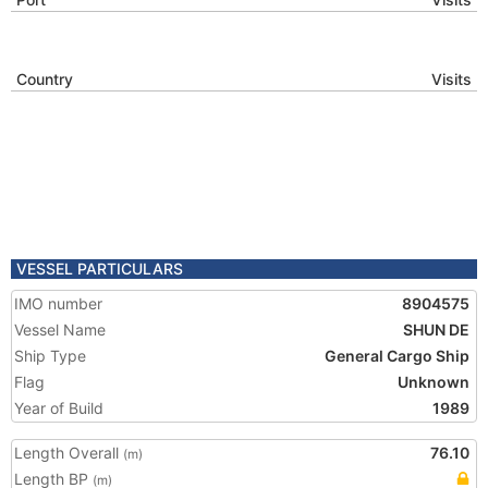
Country
Visits
VESSEL PARTICULARS
IMO number
8904575
Vessel Name
SHUN DE
Ship Type
General Cargo Ship
Flag
Unknown
Year of Build
1989
Length Overall
76.10
(m)
Length BP
(m)