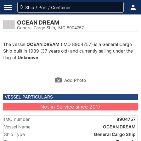
OCEAN DREAM
General Cargo Ship, IMO 8904757
The vessel
OCEAN DREAM
(IMO 8904757) is a General Cargo
Ship built in 1989 (37 years old) and currently sailing under the
flag of
Unknown
.
Add Photo
VESSEL PARTICULARS
Not in Service since 2017
IMO number
8904757
Vessel Name
OCEAN DREAM
Ship Type
General Cargo Ship