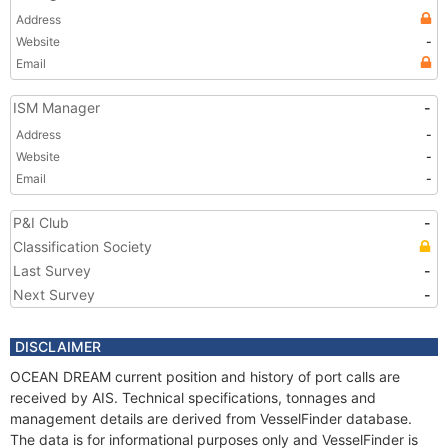
Address
Website
-
Email
ISM Manager
-
Address
-
Website
-
Email
-
P&I Club
-
Classification Society
Last Survey
-
Next Survey
-
DISCLAIMER
OCEAN DREAM current position and history of port calls are
received by AIS. Technical specifications, tonnages and
management details are derived from VesselFinder database.
The data is for informational purposes only and VesselFinder is