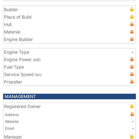
Builder
Place of Build
Hull
Material
Engine Builder
Engine Type
-
Engine Power
(kW)
Fuel Type
Service Speed
(kn)
Propeller
MANAGEMENT
Registered Owner
Address
Website
-
Email
-
Manager