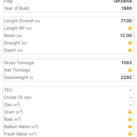
Flag
Tanzania
Year of Build
1989
Length Overall
77.00
(m)
Length BP
(m)
Beam
12.00
(m)
Draught
(m)
Depth
(m)
Gross Tonnage
1563
Net Tonnage
Deadweight
2292
(t)
TEU
-
Crude Oil
-
(bbl)
Gas
-
3
(m
)
Grain
3
(m
)
Bale
3
(m
)
Ballast Water
3
(m
)
Fresh Water
3
(m
)