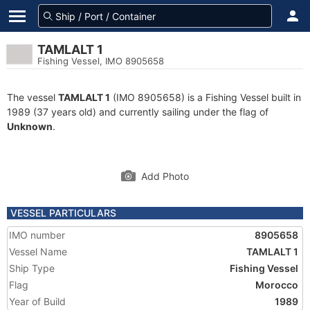
TAMLALT 1
Fishing Vessel, IMO 8905658
The vessel
TAMLALT 1
(IMO 8905658) is a Fishing Vessel built in
1989 (37 years old) and currently sailing under the flag of
Unknown
.
Add Photo
VESSEL PARTICULARS
IMO number
8905658
Vessel Name
TAMLALT 1
Ship Type
Fishing Vessel
Flag
Morocco
Year of Build
1989