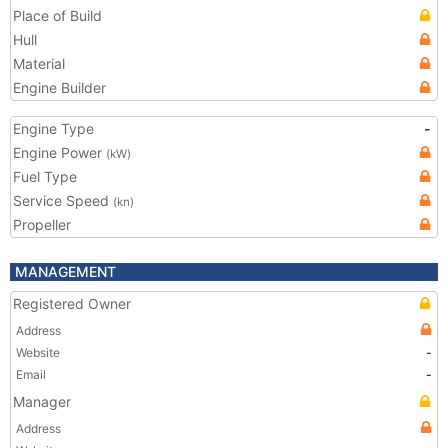
Place of Build
Hull
Material
Engine Builder
Engine Type
-
Engine Power
(kW)
Fuel Type
Service Speed
(kn)
Propeller
MANAGEMENT
Registered Owner
Address
Website
-
Email
-
Manager
Address