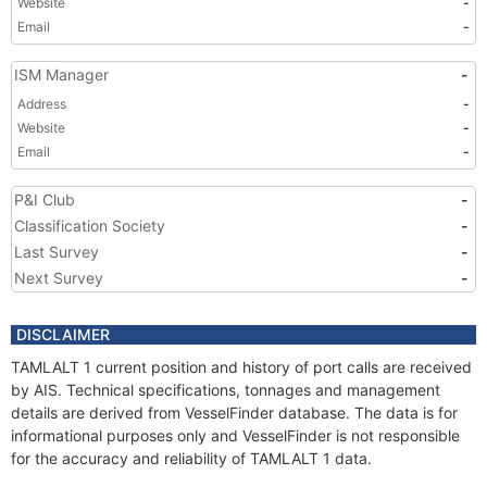
Website
-
Email
-
ISM Manager
-
Address
-
Website
-
Email
-
P&I Club
-
Classification Society
-
Last Survey
-
Next Survey
-
DISCLAIMER
TAMLALT 1 current position and history of port calls are received
by AIS. Technical specifications, tonnages and management
details are derived from VesselFinder database. The data is for
informational purposes only and VesselFinder is not responsible
for the accuracy and reliability of TAMLALT 1 data.