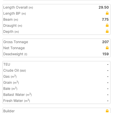
Length Overall
29.50
(m)
Length BP
(m)
Beam
7.75
(m)
Draught
(m)
Depth
(m)
Gross Tonnage
207
Net Tonnage
Deadweight
159
(t)
TEU
-
Crude Oil
-
(bbl)
Gas
-
3
(m
)
Grain
-
3
(m
)
Bale
-
3
(m
)
Ballast Water
-
3
(m
)
Fresh Water
-
3
(m
)
Builder