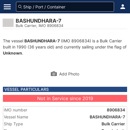
BASHUNDHARA-7
Bulk Carrier, IMO 8906834
The vessel
BASHUNDHARA-7
(IMO 8906834) is a Bulk Carrier
built in 1990 (36 years old) and currently sailing under the flag of
Unknown
.
Add Photo
VESSEL PARTICULARS
Not in Service since 2019
IMO number
8906834
Vessel Name
BASHUNDHARA-7
Ship Type
Bulk Carrier