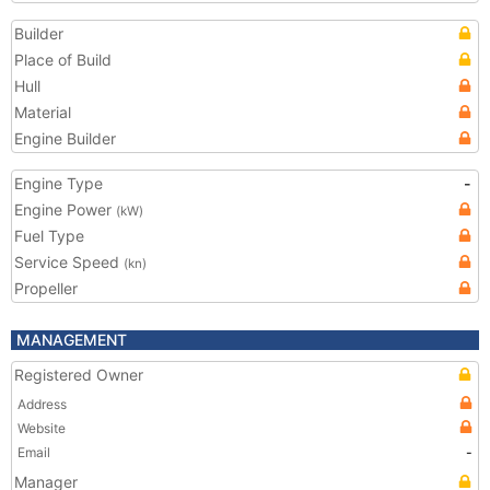
Builder
Place of Build
Hull
Material
Engine Builder
Engine Type
-
Engine Power
(kW)
Fuel Type
Service Speed
(kn)
Propeller
MANAGEMENT
Registered Owner
Address
Website
Email
-
Manager