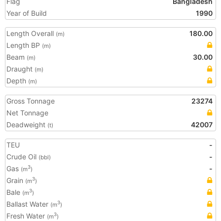
Flag
Bangladesh
Year of Build
1990
Length Overall
180.00
(m)
Length BP
(m)
Beam
30.00
(m)
Draught
(m)
Depth
(m)
Gross Tonnage
23274
Net Tonnage
Deadweight
42007
(t)
TEU
-
Crude Oil
-
(bbl)
Gas
-
3
(m
)
Grain
3
(m
)
Bale
3
(m
)
Ballast Water
3
(m
)
Fresh Water
3
(m
)