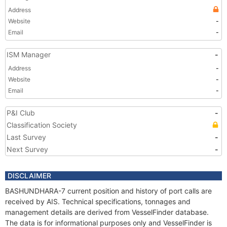
Address
Website
-
Email
-
ISM Manager
-
Address
-
Website
-
Email
-
P&I Club
-
Classification Society
Last Survey
-
Next Survey
-
DISCLAIMER
BASHUNDHARA-7 current position and history of port calls are
received by AIS. Technical specifications, tonnages and
management details are derived from VesselFinder database.
The data is for informational purposes only and VesselFinder is