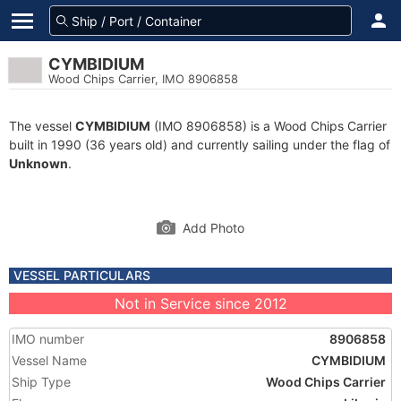
CYMBIDIUM
Wood Chips Carrier, IMO 8906858
The vessel
CYMBIDIUM
(IMO 8906858) is a Wood Chips Carrier
built in 1990 (36 years old) and currently sailing under the flag of
Unknown
.
Add Photo
VESSEL PARTICULARS
Not in Service since 2012
IMO number
8906858
Vessel Name
CYMBIDIUM
Ship Type
Wood Chips Carrier