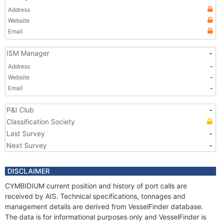
Address
Website
Email
ISM Manager
-
Address
-
Website
-
Email
-
P&I Club
-
Classification Society
Last Survey
-
Next Survey
-
DISCLAIMER
CYMBIDIUM current position and history of port calls are
received by AIS. Technical specifications, tonnages and
management details are derived from VesselFinder database.
The data is for informational purposes only and VesselFinder is