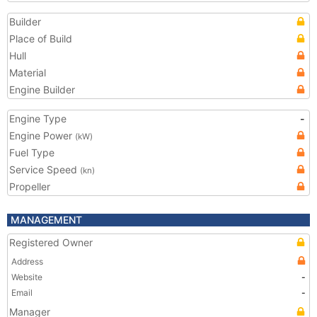
Builder
Place of Build
Hull
Material
Engine Builder
Engine Type
-
Engine Power
(kW)
Fuel Type
Service Speed
(kn)
Propeller
MANAGEMENT
Registered Owner
Address
Website
-
Email
-
Manager