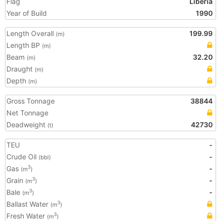
Flag
Liberia
Year of Build
1990
Length Overall
199.99
(m)
Length BP
(m)
Beam
32.20
(m)
Draught
(m)
Depth
(m)
Gross Tonnage
38844
Net Tonnage
Deadweight
42730
(t)
TEU
-
Crude Oil
-
(bbl)
Gas
-
3
(m
)
Grain
-
3
(m
)
Bale
-
3
(m
)
Ballast Water
3
(m
)
Fresh Water
3
(m
)