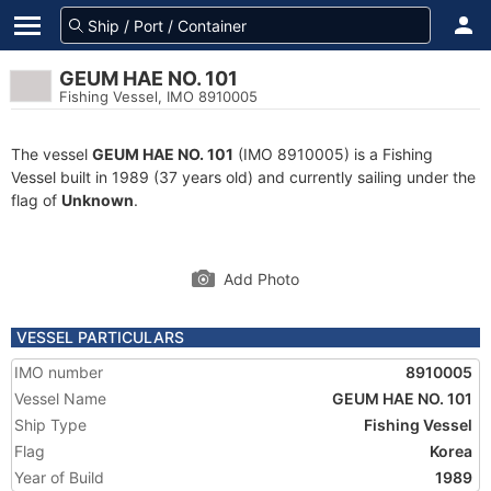
GEUM HAE NO. 101
Fishing Vessel, IMO 8910005
The vessel
GEUM HAE NO. 101
(IMO 8910005) is a Fishing
Vessel built in 1989 (37 years old) and currently sailing under the
flag of
Unknown
.
Add Photo
VESSEL PARTICULARS
IMO number
8910005
Vessel Name
GEUM HAE NO. 101
Ship Type
Fishing Vessel
Flag
Korea
Year of Build
1989