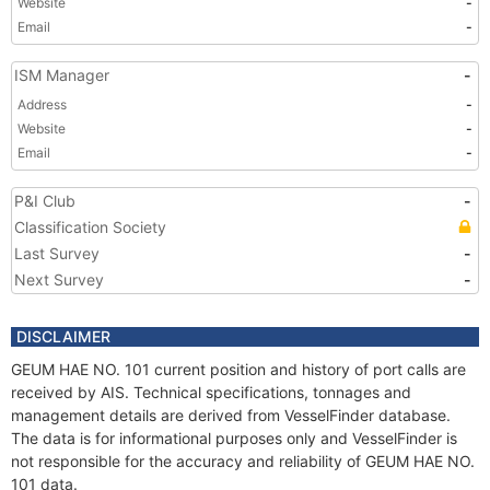
Website
-
Email
-
ISM Manager
-
Address
-
Website
-
Email
-
P&I Club
-
Classification Society
Last Survey
-
Next Survey
-
DISCLAIMER
GEUM HAE NO. 101 current position and history of port calls are
received by AIS. Technical specifications, tonnages and
management details are derived from VesselFinder database.
The data is for informational purposes only and VesselFinder is
not responsible for the accuracy and reliability of GEUM HAE NO.
101 data.