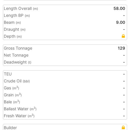
Length Overall
58.00
(m)
Length BP
-
(m)
Beam
9.00
(m)
Draught
-
(m)
Depth
(m)
Gross Tonnage
129
Net Tonnage
-
Deadweight
-
(t)
TEU
-
Crude Oil
-
(bbl)
Gas
-
3
(m
)
Grain
-
3
(m
)
Bale
-
3
(m
)
Ballast Water
-
3
(m
)
Fresh Water
-
3
(m
)
Builder