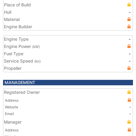
Place of Build
Hull
-
Material
Engine Builder
Engine Type
-
Engine Power
(kW)
Fuel Type
-
Service Speed
-
(kn)
Propeller
MANAGEMENT
Registered Owner
Address
Website
-
Email
-
Manager
Address