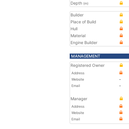
Depth
(m)
Builder
Place of Build
Hull
Material
Engine Builder
MANAGEMENT
Registered Owner
Address
Website
-
Email
-
Manager
Address
Website
Email