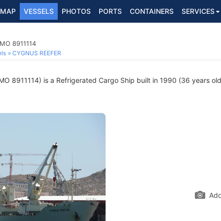
MAP
VESSELS
PHOTOS
PORTS
CONTAINERS
SERVICES
 IMO 8911114
ls
CYGNUS REEFER
MO 8911114) is a Refrigerated Cargo Ship built in 1990 (36 years old
Add