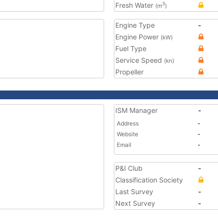
Fresh Water
3
(m
)
Engine Type
-
Engine Power
(kW)
Fuel Type
Service Speed
(kn)
Propeller
ISM Manager
-
Address
-
Website
-
Email
-
P&I Club
-
Classification Society
Last Survey
-
Next Survey
-