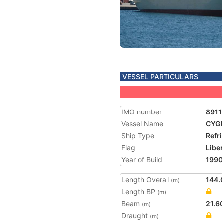
VESSEL PARTICULARS
IMO number
8911
Vessel Name
CYG
Ship Type
Refr
Flag
Libe
Year of Build
199
Length Overall
144.
(m)
Length BP
(m)
Beam
21.6
(m)
Draught
(m)