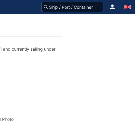
) and currently sailing under
 Photo