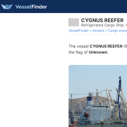
CYGNUS REEFER
Refrigerated Cargo Ship,
VesselFinder
Vessels
Cargo vesse
The vessel
CYGNUS REEFER
(I
the flag of
Unknown
.