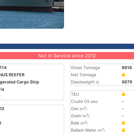
Not in Service since 2012
114
Gross Tonnage
8818
NUS REEFER
Net Tonnage
igerated Cargo Ship
Deadweight
9679
(t)
ria
TEU
0
Crude Oil
-
(bbl)
03
Gas
-
3
(m
)
Grain
-
3
(m
)
0
Bale
3
(m
)
Ballast Water
3
(m
)