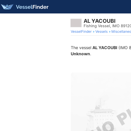
AL YACOUBI
Fishing Vessel, IMO 8912
VesselFinder
Vessels
Miscellane
The vessel
AL YACOUBI
(IMO 89
Unknown
.