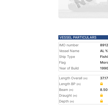
VESSEL PARTICULARS
IMO number
891
Vessel Name
AL 
Ship Type
Fish
Flag
Mor
Year of Build
199
Length Overall
37.17
(m)
Length BP
(m)
Beam
8.50
(m)
Draught
(m)
Depth
(m)