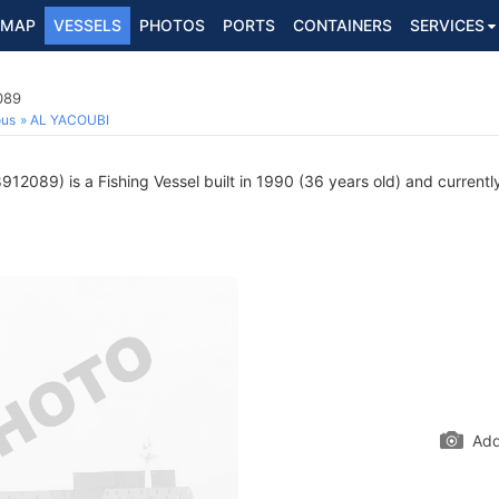
MAP
VESSELS
PHOTOS
PORTS
CONTAINERS
SERVICES
089
ous
AL YACOUBI
12089) is a Fishing Vessel built in 1990 (36 years old) and currently
Add