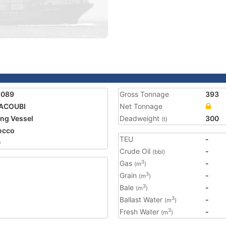
2089
Gross Tonnage
393
YACOUBI
Net Tonnage
ing Vessel
Deadweight
300
(t)
occo
TEU
-
0
Crude Oil
-
(bbl)
Gas
-
3
(m
)
Grain
-
3
(m
)
Bale
-
3
(m
)
Ballast Water
-
3
(m
)
Fresh Water
-
3
(m
)