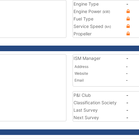
Engine Type
-
Engine Power
(kW)
Fuel Type
Service Speed
(kn)
Propeller
ISM Manager
-
Address
-
Website
-
Email
-
P&I Club
-
Classification Society
-
Last Survey
-
Next Survey
-