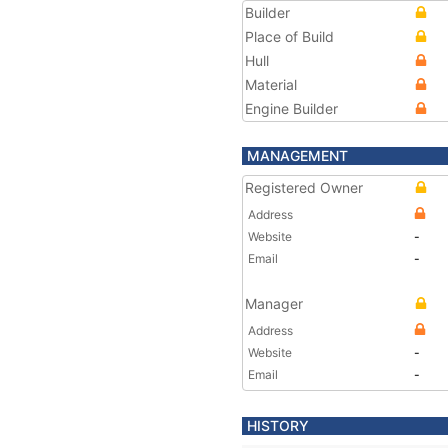
Builder
Place of Build
Hull
Material
Engine Builder
MANAGEMENT
Registered Owner
Address
Website
-
Email
-
Manager
Address
Website
-
Email
-
HISTORY