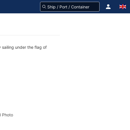
 sailing under the flag of
 Photo