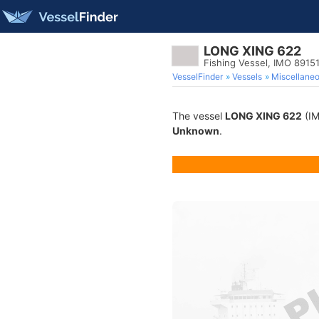
LONG XING 622
Fishing Vessel, IMO 8915
VesselFinder
Vessels
Miscellane
The vessel
LONG XING 622
(IM
Unknown
.