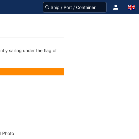
tly sailing under the flag of
 Photo