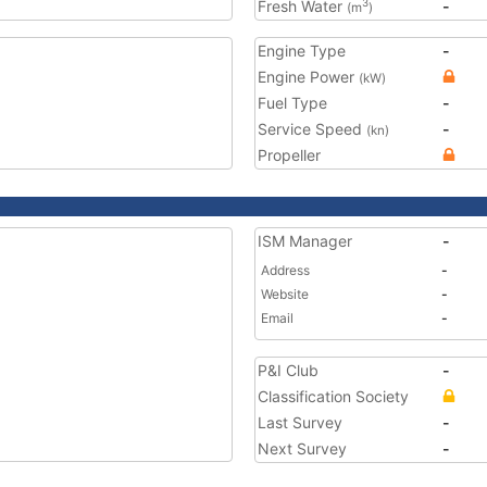
Fresh Water
-
3
(m
)
Engine Type
-
Engine Power
(kW)
Fuel Type
-
Service Speed
-
(kn)
Propeller
ISM Manager
-
Address
-
Website
-
Email
-
P&I Club
-
Classification Society
Last Survey
-
Next Survey
-