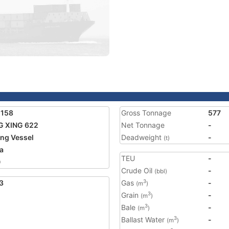
5158
Gross Tonnage
577
G XING 622
Net Tonnage
-
ing Vessel
Deadweight
-
(t)
a
TEU
-
0
Crude Oil
-
(bbl)
3
Gas
-
3
(m
)
Grain
-
3
(m
)
Bale
-
3
(m
)
Ballast Water
-
3
(m
)