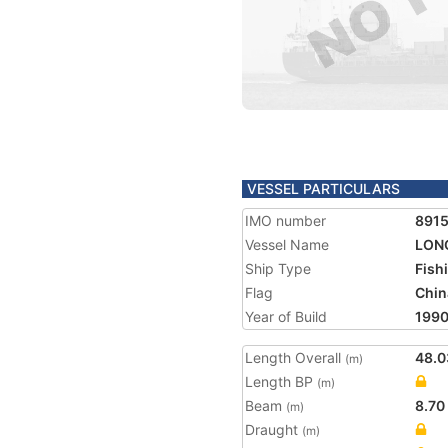
VESSEL PARTICULARS
IMO number
891
Vessel Name
LON
Ship Type
Fish
Flag
Chin
Year of Build
199
Length Overall
48.0
(m)
Length BP
(m)
Beam
8.70
(m)
Draught
(m)