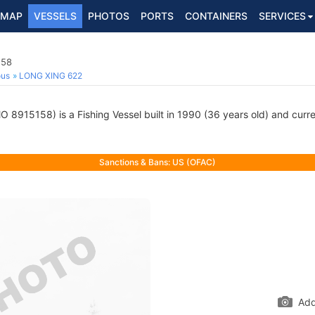
MAP
VESSELS
PHOTOS
PORTS
CONTAINERS
SERVICES
158
ous
LONG XING 622
O 8915158) is a Fishing Vessel built in 1990 (36 years old) and curren
Sanctions & Bans: US (OFAC)
Add