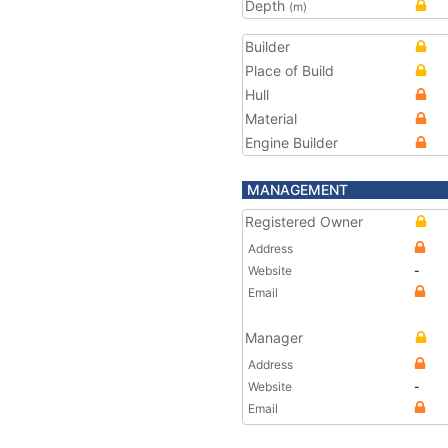
Depth
(m)
Builder
Place of Build
Hull
Material
Engine Builder
MANAGEMENT
Registered Owner
Address
Website
-
Email
Manager
Address
Website
-
Email