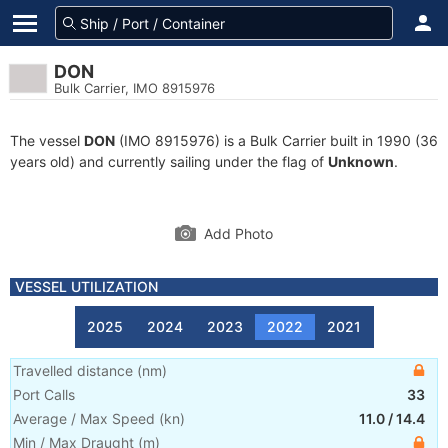
DON
Bulk Carrier, IMO 8915976
The vessel
DON
(IMO 8915976) is a Bulk Carrier built in 1990 (36
years old) and currently sailing under the flag of
Unknown
.
Add Photo
VESSEL UTILIZATION
2025
2024
2023
2022
2021
Travelled distance
(
nm
)
Port Calls
33
Average / Max Speed
(
kn
)
11.0
/
14.4
Min / Max Draught
(m)