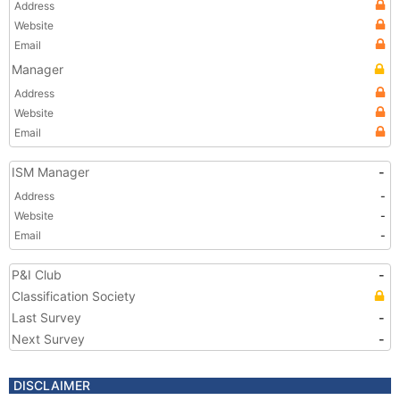
Address
Website
Email
Manager
Address
Website
Email
ISM Manager
-
Address
-
Website
-
Email
-
P&I Club
-
Classification Society
Last Survey
-
Next Survey
-
DISCLAIMER