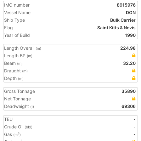
IMO number
8915976
Vessel Name
DON
Ship Type
Bulk Carrier
Flag
Saint Kitts & Nevis
Year of Build
1990
Length Overall
224.98
(m)
Length BP
(m)
Beam
32.20
(m)
Draught
(m)
Depth
(m)
Gross Tonnage
35890
Net Tonnage
Deadweight
69306
(t)
TEU
-
Crude Oil
-
(bbl)
Gas
-
3
(m
)
3