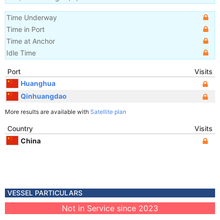
Time Underway
Time in Port
Time at Anchor
Idle Time
Port
Visits
Huanghua
Qinhuangdao
More results are available with
Satellite plan
Country
Visits
China
VESSEL PARTICULARS
Not in Service since 2023