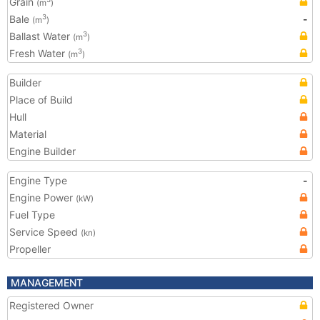
Grain
(m
)
Bale
-
3
(m
)
Ballast Water
3
(m
)
Fresh Water
3
(m
)
Builder
Place of Build
Hull
Material
Engine Builder
Engine Type
-
Engine Power
(kW)
Fuel Type
Service Speed
(kn)
Propeller
MANAGEMENT
Registered Owner