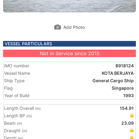
Add Photo
VESSEL PARTICULARS
Not in Service since 2015
IMO number
8918124
Vessel Name
KOTA BERJAYA
Ship Type
General Cargo Ship
Flag
Singapore
Year of Build
1993
Length Overall
154.91
(m)
Length BP
(m)
Beam
23.09
(m)
Draught
(m)
Depth
(m)