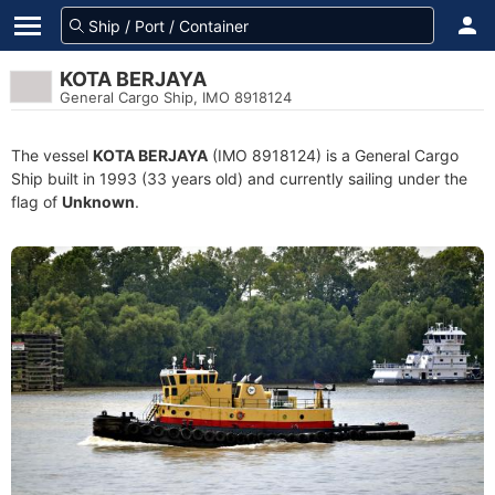
KOTA BERJAYA
General Cargo Ship, IMO 8918124
The vessel
KOTA BERJAYA
(IMO 8918124) is a General Cargo
Ship built in 1993 (33 years old) and currently sailing under the
flag of
Unknown
.