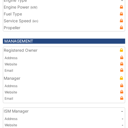
Engine Type
-
Engine Power
(kW)
Fuel Type
Service Speed
(kn)
Propeller
MANAGEMENT
Registered Owner
Address
Website
Email
Manager
Address
Website
Email
ISM Manager
-
Address
-
Website
-