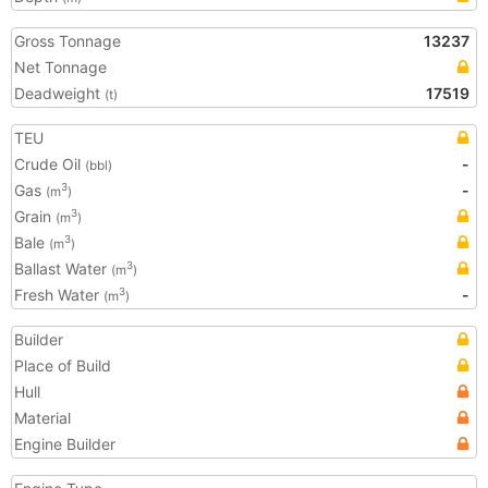
Gross Tonnage
13237
Net Tonnage
Deadweight
17519
(t)
TEU
Crude Oil
-
(bbl)
Gas
-
3
(m
)
Grain
3
(m
)
Bale
3
(m
)
Ballast Water
3
(m
)
Fresh Water
-
3
(m
)
Builder
Place of Build
Hull
Material
Engine Builder