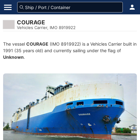
COURAGE
Vehicles Carrier, IMO 8919922
The vessel
COURAGE
(IMO 8919922) is a Vehicles Carrier built in
1991 (35 years old) and currently sailing under the flag of
Unknown
.