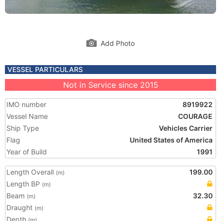
Add Photo
VESSEL PARTICULARS
Not in Service since 2015
IMO number
8919922
Vessel Name
COURAGE
Ship Type
Vehicles Carrier
Flag
United States of America
Year of Build
1991
Length Overall
199.00
(m)
Length BP
(m)
Beam
32.30
(m)
Draught
(m)
Depth
(m)