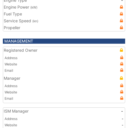
Engine Type
-
Engine Power
(kW)
Fuel Type
Service Speed
(kn)
Propeller
MANAGEMENT
Registered Owner
Address
Website
Email
Manager
Address
Website
Email
ISM Manager
-
Address
-
Website
-