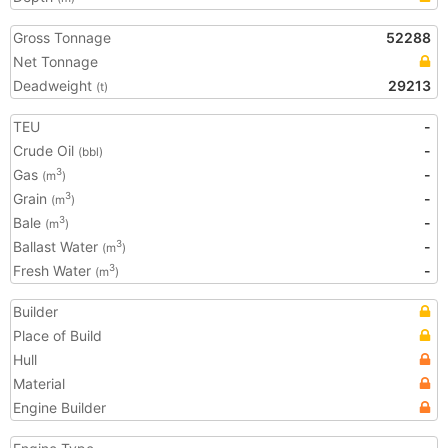
Gross Tonnage
52288
Net Tonnage
Deadweight
29213
(t)
TEU
-
Crude Oil
-
(bbl)
Gas
-
3
(m
)
Grain
-
3
(m
)
Bale
-
3
(m
)
Ballast Water
-
3
(m
)
Fresh Water
-
3
(m
)
Builder
Place of Build
Hull
Material
Engine Builder