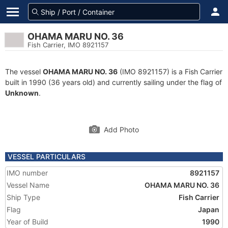
OHAMA MARU NO. 36
Fish Carrier, IMO 8921157
The vessel
OHAMA MARU NO. 36
(IMO 8921157) is a Fish Carrier
built in 1990 (36 years old) and currently sailing under the flag of
Unknown
.
Add Photo
VESSEL PARTICULARS
IMO number
8921157
Vessel Name
OHAMA MARU NO. 36
Ship Type
Fish Carrier
Flag
Japan
Year of Build
1990