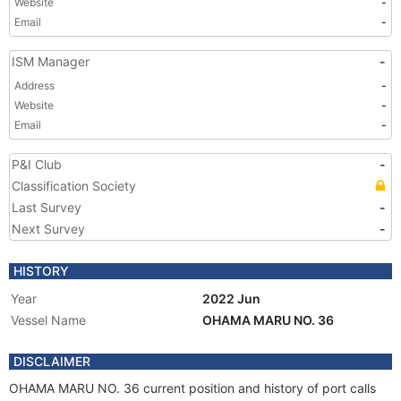
Website
-
Email
-
ISM Manager
-
Address
-
Website
-
Email
-
P&I Club
-
Classification Society
Last Survey
-
Next Survey
-
HISTORY
Year
2022 Jun
Vessel Name
OHAMA MARU NO. 36
DISCLAIMER
OHAMA MARU NO. 36 current position and history of port calls