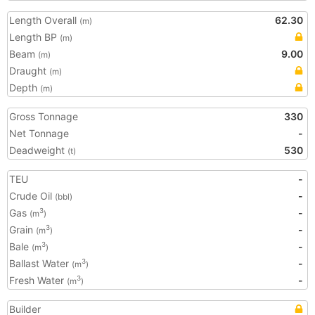
Length Overall
62.30
(m)
Length BP
(m)
Beam
9.00
(m)
Draught
(m)
Depth
(m)
Gross Tonnage
330
Net Tonnage
-
Deadweight
530
(t)
TEU
-
Crude Oil
-
(bbl)
Gas
-
3
(m
)
Grain
-
3
(m
)
Bale
-
3
(m
)
Ballast Water
-
3
(m
)
Fresh Water
-
3
(m
)
Builder