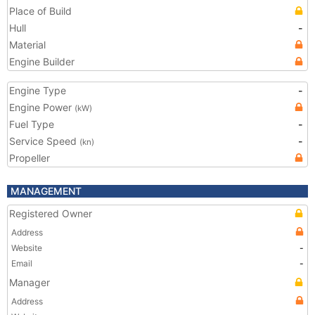
Place of Build
Hull
-
Material
Engine Builder
Engine Type
-
Engine Power
(kW)
Fuel Type
-
Service Speed
-
(kn)
Propeller
MANAGEMENT
Registered Owner
Address
Website
-
Email
-
Manager
Address