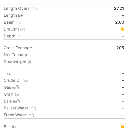
Length Overall
27.21
(m)
Length BP
-
(m)
Beam
2.00
(m)
Draught
(m)
Depth
-
(m)
Gross Tonnage
205
Net Tonnage
-
Deadweight
-
(t)
TEU
-
Crude Oil
-
(bbl)
Gas
-
3
(m
)
Grain
-
3
(m
)
Bale
-
3
(m
)
Ballast Water
-
3
(m
)
Fresh Water
-
3
(m
)
Builder