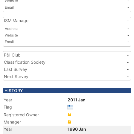
Website
-
Email
-
ISM Manager
-
Address
-
Website
-
Email
-
P&I Club
-
Classification Society
-
Last Survey
-
Next Survey
-
HISTORY
Year
2011 Jan
Flag
Registered Owner
Manager
Year
1990 Jan