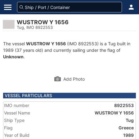
WUSTROW Y 1656
Tug, IMO 8922553
The vessel
WUSTROW Y 1656
(IMO 8922553) is a Tug built in
1989 (37 years old) and currently sailing under the flag of
Unknown
.
Add Photo
VESSEL PARTICULARS
IMO number
8922553
Vessel Name
WUSTROW Y 1656
Ship Type
Tug
Flag
Greece
Year of Build
1989