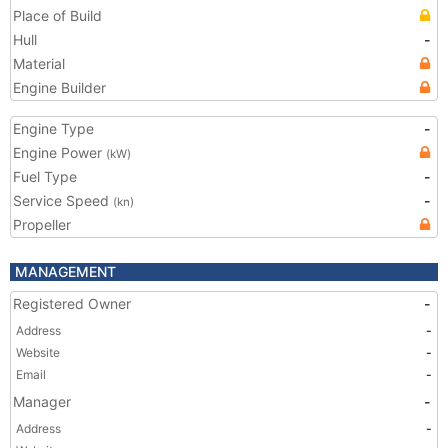
Place of Build
Hull
-
Material
Engine Builder
Engine Type
-
Engine Power
(kW)
Fuel Type
-
Service Speed
-
(kn)
Propeller
MANAGEMENT
Registered Owner
-
Address
-
Website
-
Email
-
Manager
-
Address
-