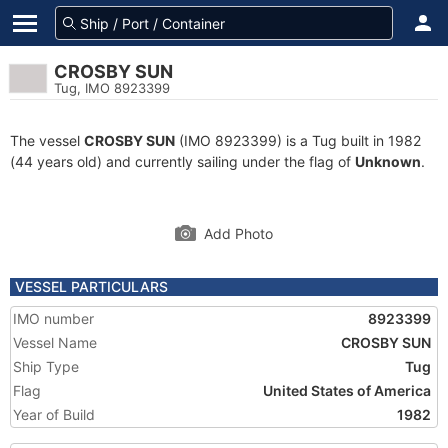
CROSBY SUN
Tug, IMO 8923399
The vessel
CROSBY SUN
(IMO 8923399) is a Tug built in 1982
(44 years old) and currently sailing under the flag of
Unknown
.
Add Photo
VESSEL PARTICULARS
IMO number
8923399
Vessel Name
CROSBY SUN
Ship Type
Tug
Flag
United States of America
Year of Build
1982