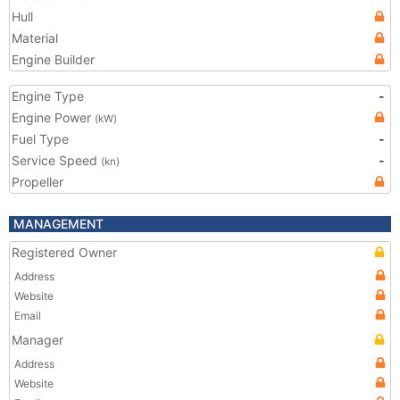
Hull
Material
Engine Builder
Engine Type
-
Engine Power
(kW)
Fuel Type
-
Service Speed
-
(kn)
Propeller
MANAGEMENT
Registered Owner
Address
Website
Email
Manager
Address
Website