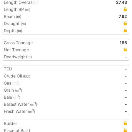
Length Overall
27.43
(m)
Length BP
(m)
Beam
7.92
(m)
Draught
(m)
Depth
(m)
Gross Tonnage
185
Net Tonnage
Deadweight
-
(t)
TEU
-
Crude Oil
-
(bbl)
Gas
-
3
(m
)
Grain
-
3
(m
)
Bale
-
3
(m
)
Ballast Water
-
3
(m
)
Fresh Water
-
3
(m
)
Builder
Place of Build