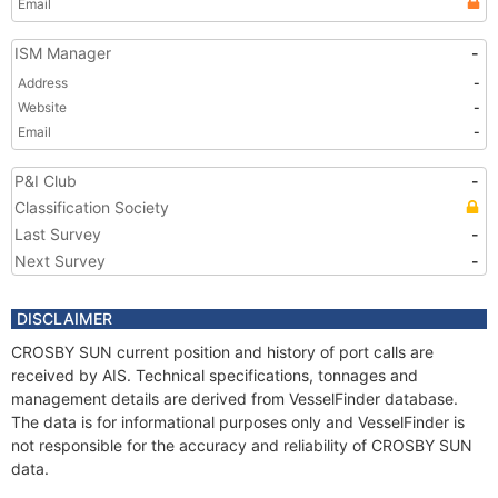
Email
ISM Manager
-
Address
-
Website
-
Email
-
P&I Club
-
Classification Society
Last Survey
-
Next Survey
-
DISCLAIMER
CROSBY SUN current position and history of port calls are
received by AIS. Technical specifications, tonnages and
management details are derived from VesselFinder database.
The data is for informational purposes only and VesselFinder is
not responsible for the accuracy and reliability of CROSBY SUN
data.