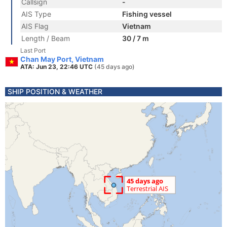
Callsign
-
AIS Type
Fishing vessel
AIS Flag
Vietnam
Length / Beam
30 / 7 m
Last Port
Chan May Port, Vietnam
ATA: Jun 23, 22:46 UTC
(45 days ago)
SHIP POSITION & WEATHER