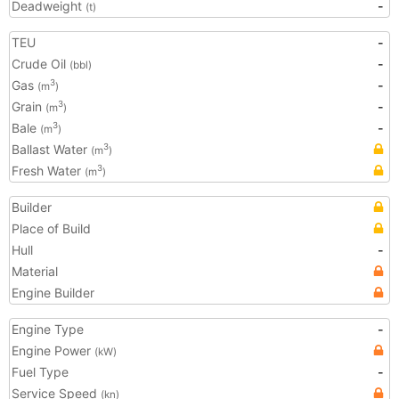
Deadweight
-
(t)
TEU
-
Crude Oil
-
(bbl)
Gas
-
3
(m
)
Grain
-
3
(m
)
Bale
-
3
(m
)
Ballast Water
3
(m
)
Fresh Water
3
(m
)
Builder
Place of Build
Hull
-
Material
Engine Builder
Engine Type
-
Engine Power
(kW)
Fuel Type
-
Service Speed
(kn)