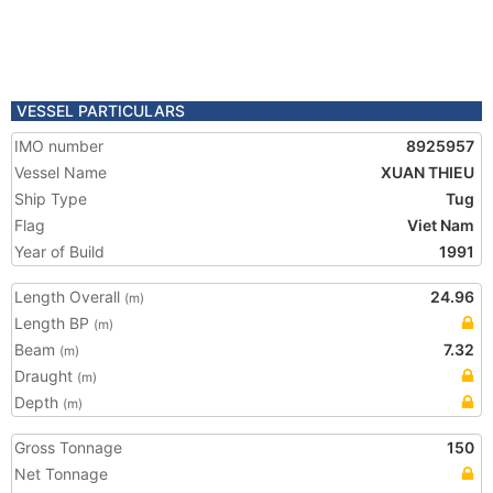
VESSEL PARTICULARS
IMO number
8925957
Vessel Name
XUAN THIEU
Ship Type
Tug
Flag
Viet Nam
Year of Build
1991
Length Overall
24.96
(m)
Length BP
(m)
Beam
7.32
(m)
Draught
(m)
Depth
(m)
Gross Tonnage
150
Net Tonnage