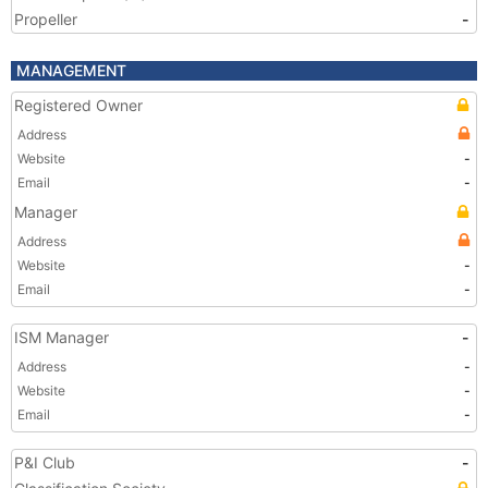
Propeller
-
MANAGEMENT
Registered Owner
Address
Website
-
Email
-
Manager
Address
Website
-
Email
-
ISM Manager
-
Address
-
Website
-
Email
-
P&I Club
-