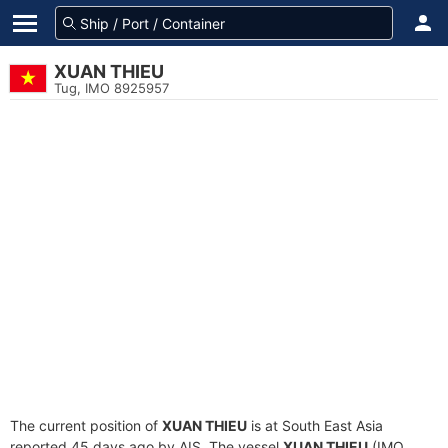
XUAN THIEU
Tug, IMO 8925957
The current position of
XUAN THIEU
is at South East Asia
reported 45 days ago by AIS. The vessel
XUAN THIEU
(IMO