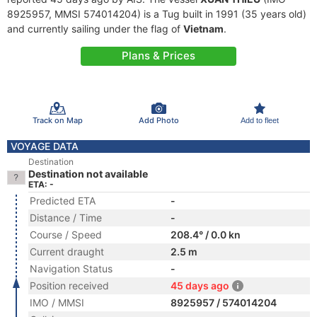
8925957, MMSI 574014204) is a Tug built in 1991 (35 years old)
and currently sailing under the flag of
Vietnam
.
Plans & Prices
Track on Map
Add Photo
Add to fleet
VOYAGE DATA
Destination
Destination not available
ETA: -
Predicted ETA
-
Distance / Time
-
Course / Speed
208.4° / 0.0 kn
Current draught
2.5 m
Navigation Status
-
Position received
45 days ago
IMO / MMSI
8925957 / 574014204