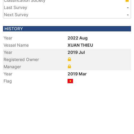
Classification Society
Last Survey
-
Next Survey
-
HISTORY
Year
2022 Aug
Vessel Name
XUAN THIEU
Year
2019 Jul
Registered Owner
Manager
Year
2019 Mar
Flag