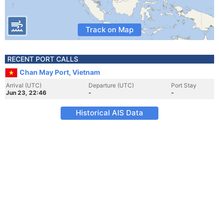
Track on Map
RECENT PORT CALLS
Chan May Port, Vietnam
Arrival (UTC)
Departure (UTC)
Port Stay
Jun 23, 22:46
-
-
Historical AIS Data