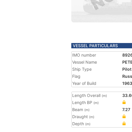
VESSEL PARTICULARS
IMO number
892
Vessel Name
PET
Ship Type
Pilot
Flag
Russ
Year of Build
196
Length Overall
33.6
(m)
Length BP
(m)
Beam
7.27
(m)
Draught
(m)
Depth
(m)