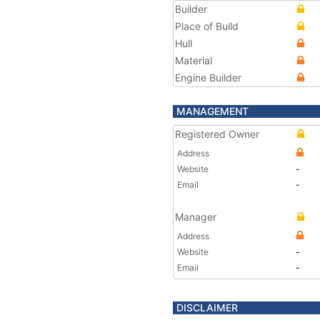
Builder
Place of Build
Hull
Material
Engine Builder
MANAGEMENT
Registered Owner
Address
Website
-
Email
-
Manager
Address
Website
-
Email
-
DISCLAIMER