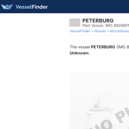
PETERBURG
Pilot Vessel, IMO 892690
VesselFinder
Vessels
Miscellane
The vessel
PETERBURG
(IMO 89
Unknown
.