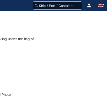
iling under the flag of
 Photo