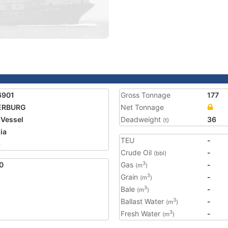
6901
Gross Tonnage
177
ERBURG
Net Tonnage
 Vessel
Deadweight
36
(t)
ia
TEU
-
3
Crude Oil
-
(bbl)
0
Gas
-
3
(m
)
Grain
-
3
(m
)
Bale
-
3
(m
)
Ballast Water
-
3
(m
)
Fresh Water
-
3
(m
)