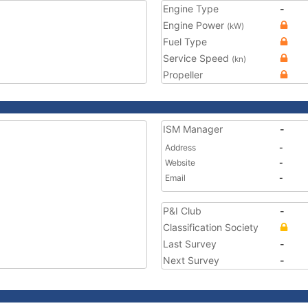
Engine Type
-
Engine Power
(kW)
Fuel Type
Service Speed
(kn)
Propeller
ISM Manager
-
Address
-
Website
-
Email
-
P&I Club
-
Classification Society
Last Survey
-
Next Survey
-