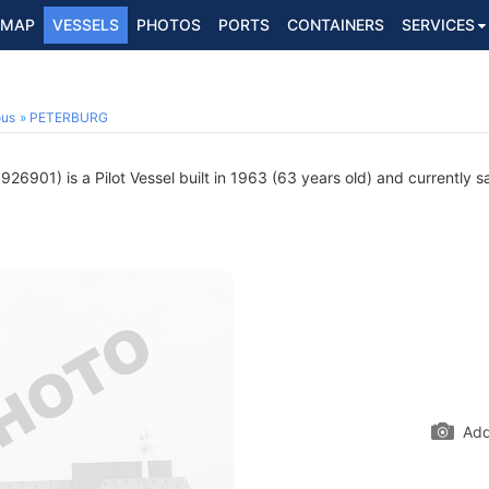
MAP
VESSELS
PHOTOS
PORTS
CONTAINERS
SERVICES
1
ous
PETERBURG
26901) is a Pilot Vessel built in 1963 (63 years old) and currently sa
Add