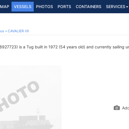
MAP
VESSELS
PHOTOS
PORTS
CONTAINERS
SERVICES
ous
CAVALIER VII
927723) is a Tug built in 1972 (54 years old) and currently sailing u
Add