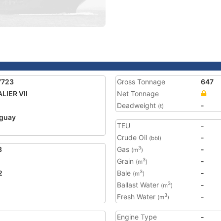
7723
Gross Tonnage
647
LIER VII
Net Tonnage
Deadweight
-
(t)
guay
TEU
-
Crude Oil
-
(bbl)
3
Gas
-
3
(m
)
Grain
-
3
(m
)
2
Bale
-
3
(m
)
Ballast Water
-
3
(m
)
Fresh Water
-
3
(m
)
Engine Type
-