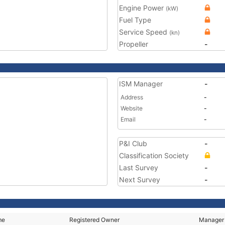
Engine Power
(kW)
Fuel Type
Service Speed
(kn)
Propeller
-
ISM Manager
-
Address
-
Website
-
Email
-
P&I Club
-
Classification Society
Last Survey
-
Next Survey
-
me
Registered Owner
Manager