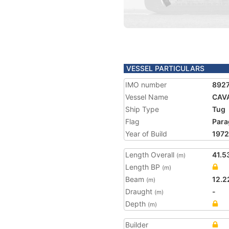
VESSEL PARTICULARS
IMO number
892
Vessel Name
CAVA
Ship Type
Tug
Flag
Para
Year of Build
1972
Length Overall
41.5
(m)
Length BP
(m)
Beam
12.2
(m)
Draught
-
(m)
Depth
(m)
Builder