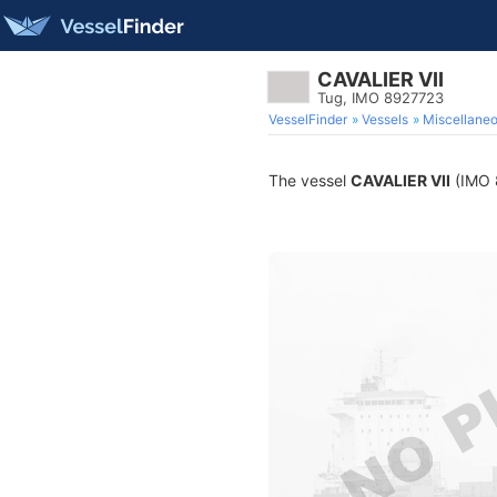
CAVALIER VII
Tug, IMO 8927723
VesselFinder
Vessels
Miscellane
The vessel
CAVALIER VII
(IMO 8