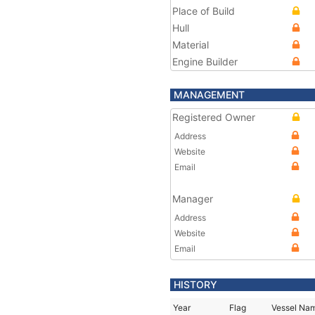
Place of Build
Hull
Material
Engine Builder
MANAGEMENT
Registered Owner
Address
Website
Email
Manager
Address
Website
Email
HISTORY
Year
Flag
Vessel Na