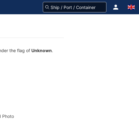
nder the flag of
Unknown
.
 Photo