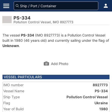
PS-334
Pollution Control Vessel, IMO 8927773
The vessel
PS-334
(IMO 8927773) is a Pollution Control Vessel
built in 1980 (46 years old) and currently sailing under the flag of
Unknown
.
Add Photo
VESSEL PARTICULARS
IMO number
8927773
Vessel Name
PS-334
Ship Type
Pollution Control Vessel
Flag
Ukraine
Year of Build
1980