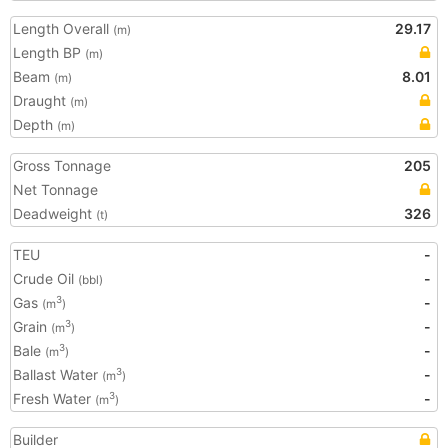
Length Overall
29.17
(m)
Length BP
(m)
Beam
8.01
(m)
Draught
(m)
Depth
(m)
Gross Tonnage
205
Net Tonnage
Deadweight
326
(t)
TEU
-
Crude Oil
-
(bbl)
Gas
-
3
(m
)
Grain
-
3
(m
)
Bale
-
3
(m
)
Ballast Water
-
3
(m
)
Fresh Water
-
3
(m
)
Builder