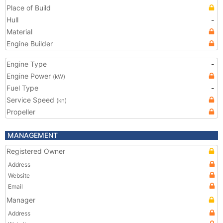
Place of Build
Hull
-
Material
Engine Builder
Engine Type
-
Engine Power
(kW)
Fuel Type
-
Service Speed
(kn)
Propeller
MANAGEMENT
Registered Owner
Address
Website
Email
Manager
Address