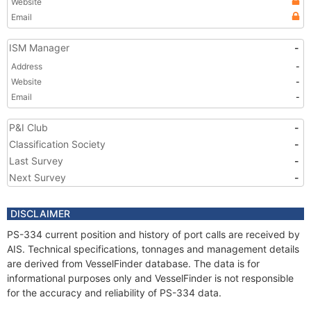
Website
Email
ISM Manager
-
Address
-
Website
-
Email
-
P&I Club
-
Classification Society
-
Last Survey
-
Next Survey
-
DISCLAIMER
PS-334 current position and history of port calls are received by
AIS. Technical specifications, tonnages and management details
are derived from VesselFinder database. The data is for
informational purposes only and VesselFinder is not responsible
for the accuracy and reliability of PS-334 data.