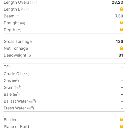
Length Overall
28.20
(m)
Length BP
(m)
Beam
7.30
(m)
Draught
(m)
Depth
(m)
Gross Tonnage
136
Net Tonnage
Deadweight
81
(t)
TEU
-
Crude Oil
-
(bbl)
Gas
-
3
(m
)
Grain
-
3
(m
)
Bale
-
3
(m
)
Ballast Water
-
3
(m
)
Fresh Water
-
3
(m
)
Builder
Place of Build