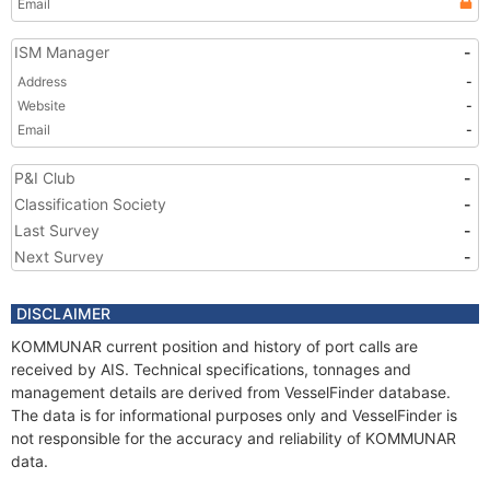
Email
ISM Manager
-
Address
-
Website
-
Email
-
P&I Club
-
Classification Society
-
Last Survey
-
Next Survey
-
DISCLAIMER
KOMMUNAR current position and history of port calls are
received by AIS. Technical specifications, tonnages and
management details are derived from VesselFinder database.
The data is for informational purposes only and VesselFinder is
not responsible for the accuracy and reliability of KOMMUNAR
data.