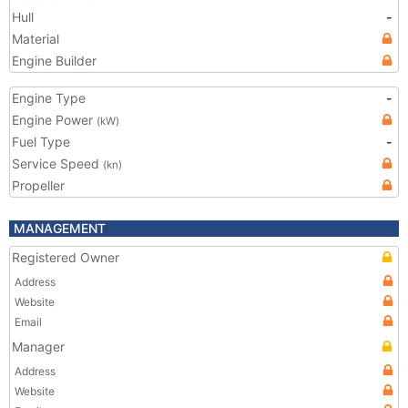
Hull
-
Material
Engine Builder
Engine Type
-
Engine Power
(kW)
Fuel Type
-
Service Speed
(kn)
Propeller
MANAGEMENT
Registered Owner
Address
Website
Email
Manager
Address
Website