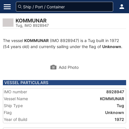
KOMMUNAR
Tug, IMO 8928947
The vessel
KOMMUNAR
(IMO 8928947) is a Tug built in 1972
(54 years old) and currently sailing under the flag of
Unknown
.
Add Photo
VESSEL PARTICULARS
IMO number
8928947
Vessel Name
KOMMUNAR
Ship Type
Tug
Flag
Unknown
Year of Build
1972