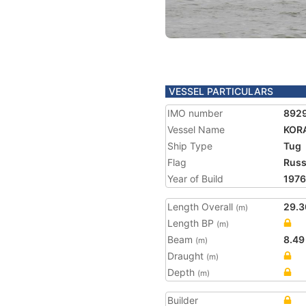
VESSEL PARTICULARS
IMO number
892
Vessel Name
KOR
Ship Type
Tug
Flag
Russ
Year of Build
1976
Length Overall
29.3
(m)
Length BP
(m)
Beam
8.49
(m)
Draught
(m)
Depth
(m)
Builder