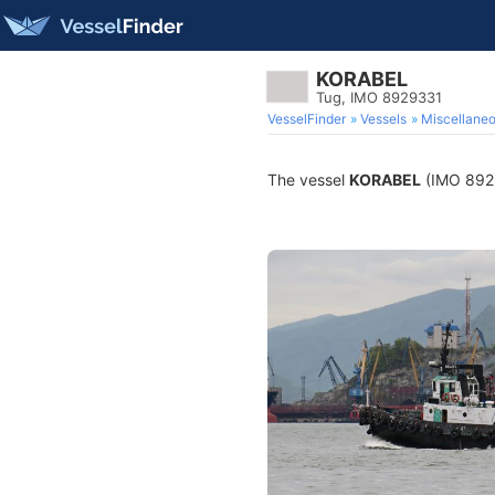
KORABEL
Tug, IMO 8929331
VesselFinder
Vessels
Miscellane
The vessel
KORABEL
(IMO 89293