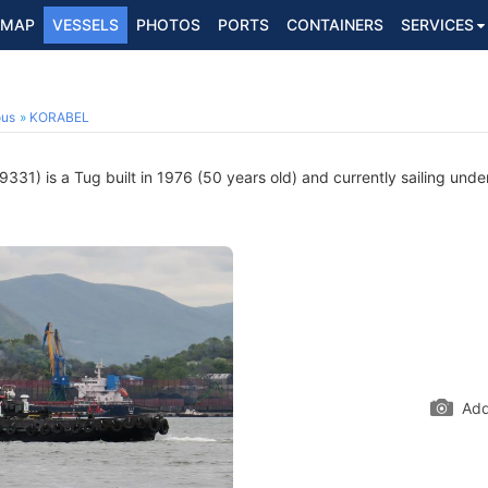
MAP
VESSELS
PHOTOS
PORTS
CONTAINERS
SERVICES
ous
KORABEL
31) is a Tug built in 1976 (50 years old) and currently sailing under
Add