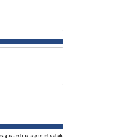
tonnages and management details