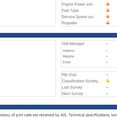
Engine Power
(kW)
Fuel Type
Service Speed
(kn)
Propeller
ISM Manager
-
Address
-
Website
-
Email
-
P&I Club
-
Classification Society
Last Survey
-
Next Survey
-
istory of port calls are received by AIS. Technical specifications, 