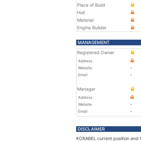
Place of Build
Hull
Material
Engine Builder
MANAGEMENT
Registered Owner
Address
Website
-
Email
-
Manager
Address
Website
-
Email
-
DISCLAIMER
KORABEL current position and h