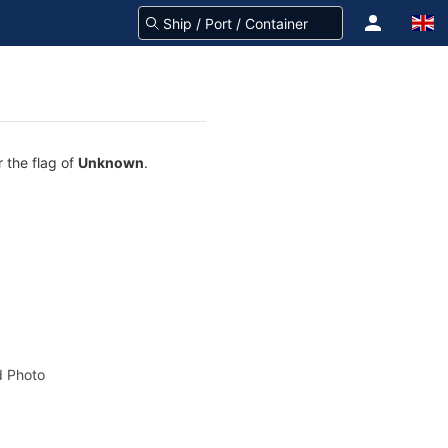
 the flag of
Unknown
.
 Photo