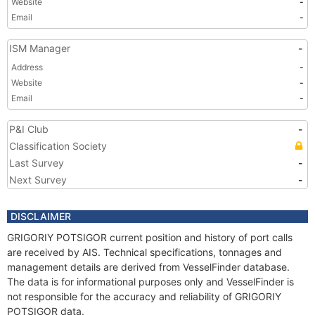
Website
-
Email
-
ISM Manager
-
Address
-
Website
-
Email
-
P&I Club
-
Classification Society
Last Survey
-
Next Survey
-
DISCLAIMER
GRIGORIY POTSIGOR current position and history of port calls
are received by AIS. Technical specifications, tonnages and
management details are derived from VesselFinder database.
The data is for informational purposes only and VesselFinder is
not responsible for the accuracy and reliability of GRIGORIY
POTSIGOR data.