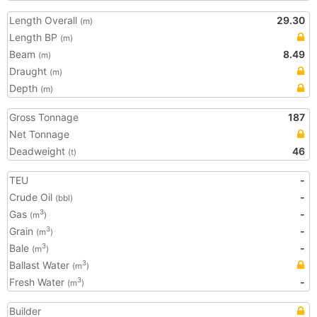
Length Overall
29.30
(m)
Length BP
(m)
Beam
8.49
(m)
Draught
(m)
Depth
(m)
Gross Tonnage
187
Net Tonnage
Deadweight
46
(t)
TEU
-
Crude Oil
-
(bbl)
Gas
-
3
(m
)
Grain
-
3
(m
)
Bale
-
3
(m
)
Ballast Water
3
(m
)
Fresh Water
-
3
(m
)
Builder