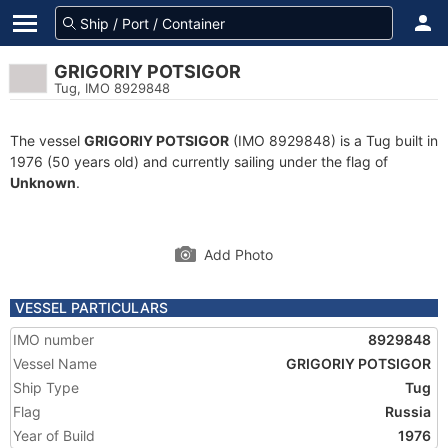
GRIGORIY POTSIGOR
Tug, IMO 8929848
The vessel
GRIGORIY POTSIGOR
(IMO 8929848) is a Tug built in
1976 (50 years old) and currently sailing under the flag of
Unknown
.
Add Photo
VESSEL PARTICULARS
IMO number
8929848
Vessel Name
GRIGORIY POTSIGOR
Ship Type
Tug
Flag
Russia
Year of Build
1976