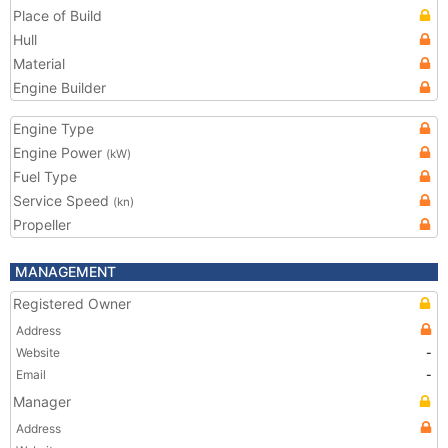
Place of Build
Hull
Material
Engine Builder
Engine Type
Engine Power
(kW)
Fuel Type
Service Speed
(kn)
Propeller
MANAGEMENT
Registered Owner
Address
Website
-
Email
-
Manager
Address