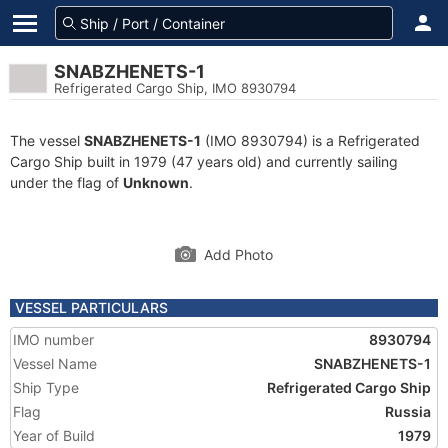
SNABZHENETS-1
Refrigerated Cargo Ship, IMO 8930794
The vessel
SNABZHENETS-1
(IMO 8930794) is a Refrigerated
Cargo Ship built in 1979 (47 years old) and currently sailing
under the flag of
Unknown
.
Add Photo
VESSEL PARTICULARS
IMO number
8930794
Vessel Name
SNABZHENETS-1
Ship Type
Refrigerated Cargo Ship
Flag
Russia
Year of Build
1979