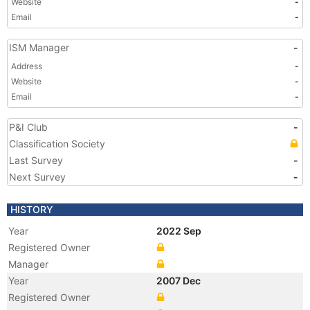
Website
-
Email
-
ISM Manager
-
Address
-
Website
-
Email
-
P&I Club
-
Classification Society
Last Survey
-
Next Survey
-
HISTORY
Year
2022 Sep
Registered Owner
Manager
Year
2007 Dec
Registered Owner