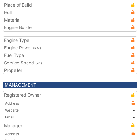
Place of Build
Hull
Material
Engine Builder
Engine Type
Engine Power
(kW)
Fuel Type
Service Speed
(kn)
Propeller
MANAGEMENT
Registered Owner
Address
Website
-
Email
-
Manager
Address