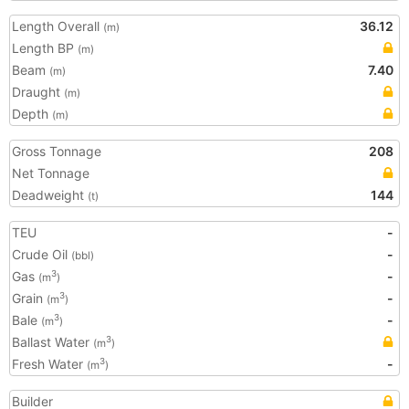
Length Overall
36.12
(m)
Length BP
(m)
Beam
7.40
(m)
Draught
(m)
Depth
(m)
Gross Tonnage
208
Net Tonnage
Deadweight
144
(t)
TEU
-
Crude Oil
-
(bbl)
Gas
-
3
(m
)
Grain
-
3
(m
)
Bale
-
3
(m
)
Ballast Water
3
(m
)
Fresh Water
-
3
(m
)
Builder