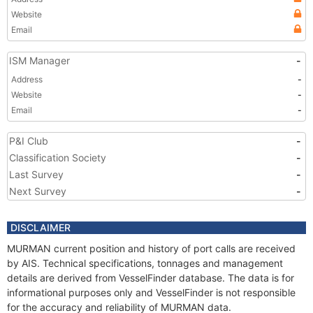
Website
Email
ISM Manager
-
Address
-
Website
-
Email
-
P&I Club
-
Classification Society
-
Last Survey
-
Next Survey
-
DISCLAIMER
MURMAN current position and history of port calls are received
by AIS. Technical specifications, tonnages and management
details are derived from VesselFinder database. The data is for
informational purposes only and VesselFinder is not responsible
for the accuracy and reliability of MURMAN data.