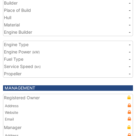
Builder
-
Place of Build
-
Hull
-
Material
-
Engine Builder
-
Engine Type
-
Engine Power
-
(kW)
Fuel Type
-
Service Speed
-
(kn)
Propeller
-
MANAGEMENT
Registered Owner
Address
Website
Email
Manager
Address