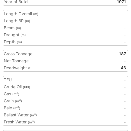
Year of Build
1971
Length Overall
-
(m)
Length BP
-
(m)
Beam
-
(m)
Draught
-
(m)
Depth
-
(m)
Gross Tonnage
187
Net Tonnage
-
Deadweight
46
(t)
TEU
-
Crude Oil
-
(bbl)
Gas
-
3
(m
)
Grain
-
3
(m
)
Bale
-
3
(m
)
Ballast Water
-
3
(m
)
Fresh Water
-
3
(m
)