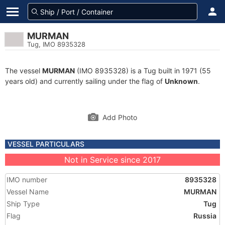
MURMAN
Tug, IMO 8935328
The vessel
MURMAN
(IMO 8935328) is a Tug built in 1971 (55
years old) and currently sailing under the flag of
Unknown
.
Add Photo
VESSEL PARTICULARS
Not in Service since 2017
IMO number
8935328
Vessel Name
MURMAN
Ship Type
Tug
Flag
Russia