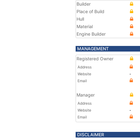
Builder
Place of Build
Hull
Material
Engine Builder
MANAGEMENT
Registered Owner
Address
Website
-
Email
Manager
Address
Website
-
Email
DISCLAIMER