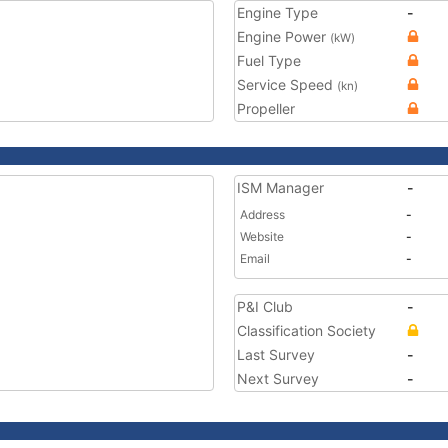
Engine Type
-
Engine Power
(kW)
Fuel Type
Service Speed
(kn)
Propeller
ISM Manager
-
Address
-
Website
-
Email
-
P&I Club
-
Classification Society
Last Survey
-
Next Survey
-