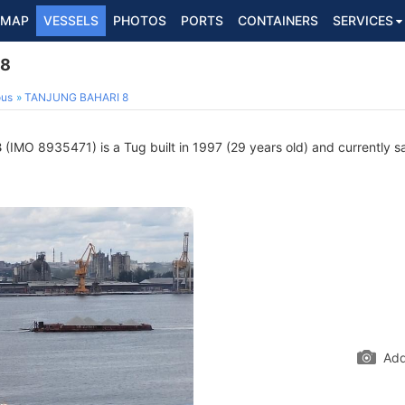
MAP
VESSELS
PHOTOS
PORTS
CONTAINERS
SERVICES
 8
ous
TANJUNG BAHARI 8
8
(IMO 8935471) is a Tug built in 1997 (29 years old) and currently sai
Add