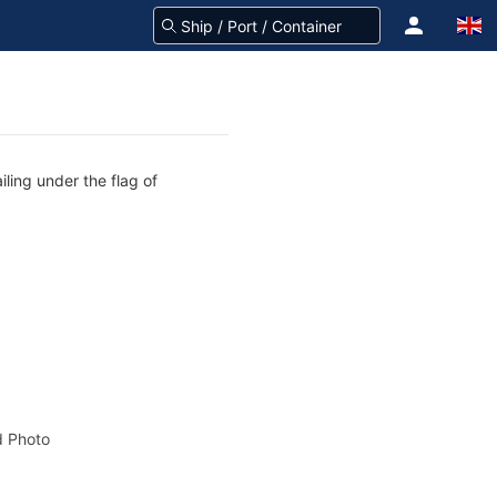
ling under the flag of
 Photo