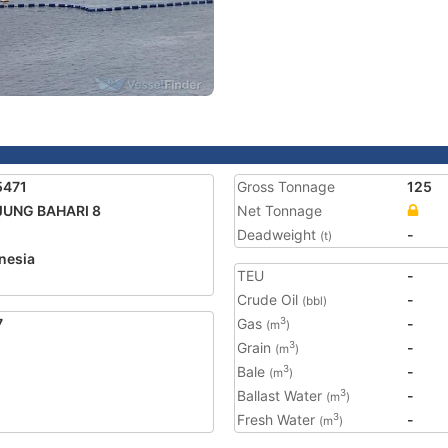
5471
Gross Tonnage
125
JUNG BAHARI 8
Net Tonnage
Deadweight
-
(t)
nesia
TEU
-
Crude Oil
-
(bbl)
7
Gas
-
3
(m
)
Grain
-
3
(m
)
Bale
-
3
(m
)
Ballast Water
-
3
(m
)
Fresh Water
-
3
(m
)