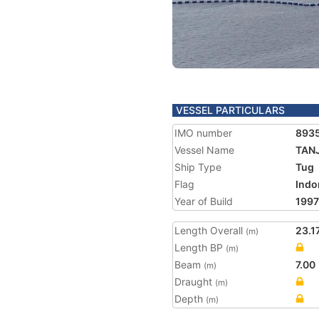
VESSEL PARTICULARS
IMO number
893
Vessel Name
TAN
Ship Type
Tug
Flag
Indo
Year of Build
1997
Length Overall
23.1
(m)
Length BP
(m)
Beam
7.00
(m)
Draught
(m)
Depth
(m)