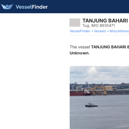
TANJUNG BAHARI
Tug, IMO 8935471
VesselFinder
Vessels
Miscellane
The vessel
TANJUNG BAHARI 
Unknown
.