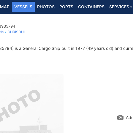
MAP
VESSELS
PHOTOS
PORTS
CONTAINERS
SERVICES
 8935794
ls
CHRISDUL
794) is a General Cargo Ship built in 1977 (49 years old) and curren
Add