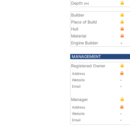
Depth
(m)
Builder
Place of Build
Hull
Material
Engine Builder
-
MANAGEMENT
Registered Owner
Address
Website
-
Email
-
Manager
Address
Website
-
Email
-