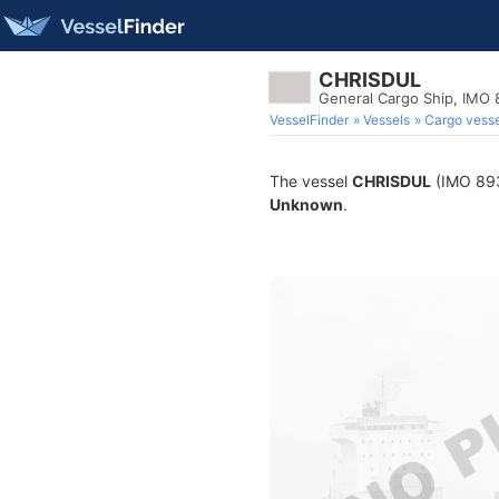
CHRISDUL
General Cargo Ship, IMO
VesselFinder
Vessels
Cargo vesse
The vessel
CHRISDUL
(IMO 8935
Unknown
.