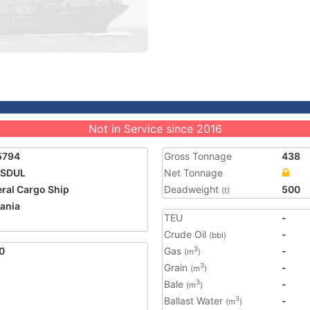
Not in Service since 2016
5794
Gross Tonnage
438
ISDUL
Net Tonnage
ral Cargo Ship
Deadweight
500
(t)
ania
TEU
-
Crude Oil
-
(bbl)
0
Gas
-
3
(m
)
Grain
-
3
(m
)
Bale
-
3
(m
)
Ballast Water
-
3
(m
)