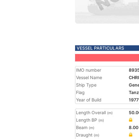
VESSEL PARTICULARS
IMO number
893
Vessel Name
CHR
Ship Type
Gene
Flag
Tanz
Year of Build
1977
Length Overall
50.0
(m)
Length BP
(m)
Beam
8.00
(m)
Draught
(m)