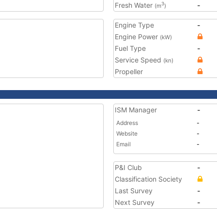
Fresh Water
-
3
(m
)
Engine Type
-
Engine Power
(kW)
Fuel Type
-
Service Speed
(kn)
Propeller
ISM Manager
-
Address
-
Website
-
Email
-
P&I Club
-
Classification Society
Last Survey
-
Next Survey
-