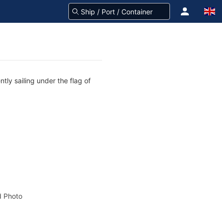
tly sailing under the flag of
 Photo