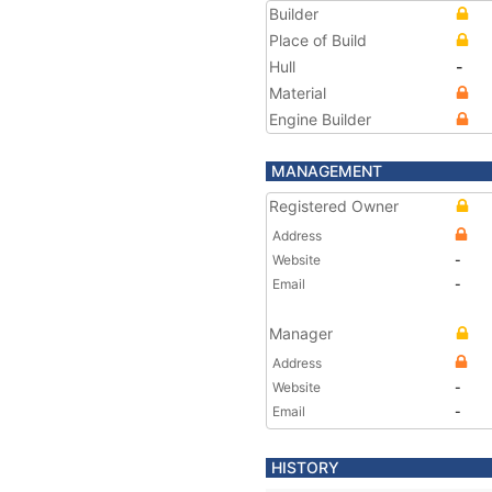
Builder
Place of Build
Hull
-
Material
Engine Builder
MANAGEMENT
Registered Owner
Address
Website
-
Email
-
Manager
Address
Website
-
Email
-
HISTORY