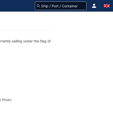
rently sailing under the flag of
 Photo