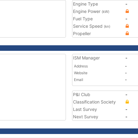
Engine Type
-
Engine Power
(kW)
Fuel Type
-
Service Speed
(kn)
Propeller
ISM Manager
-
Address
-
Website
-
Email
-
P&I Club
-
Classification Society
Last Survey
-
Next Survey
-