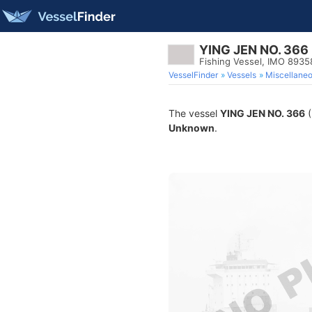
YING JEN NO. 366
Fishing Vessel, IMO 893
VesselFinder
Vessels
Miscellane
The vessel
YING JEN NO. 366
(
Unknown
.