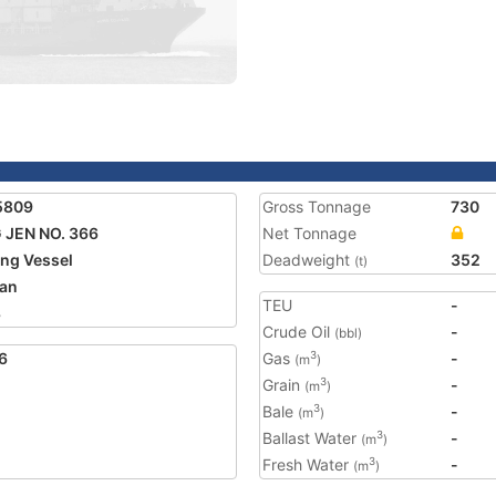
5809
Gross Tonnage
730
 JEN NO. 366
Net Tonnage
ing Vessel
Deadweight
352
(t)
an
TEU
-
8
Crude Oil
-
(bbl)
6
Gas
-
3
(m
)
Grain
-
3
(m
)
Bale
-
3
(m
)
Ballast Water
-
3
(m
)
Fresh Water
-
3
(m
)