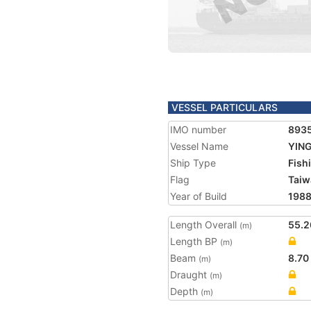
VESSEL PARTICULARS
IMO number
893
Vessel Name
YING
Ship Type
Fish
Flag
Taiw
Year of Build
198
Length Overall
55.2
(m)
Length BP
(m)
Beam
8.70
(m)
Draught
(m)
Depth
(m)