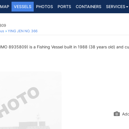
MAP
VESSELS
PHOTOS
PORTS
CONTAINERS
SERVICES
5809
ous
YING JEN NO. 366
IMO 8935809) is a Fishing Vessel built in 1988 (38 years old) and cur
Add