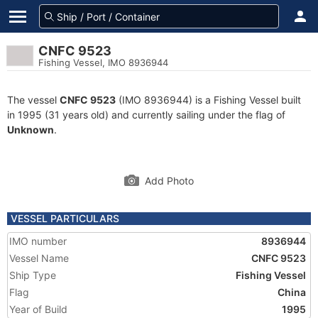
CNFC 9523
Fishing Vessel, IMO 8936944
The vessel
CNFC 9523
(IMO 8936944) is a Fishing Vessel built
in 1995 (31 years old) and currently sailing under the flag of
Unknown
.
Add Photo
VESSEL PARTICULARS
IMO number
8936944
Vessel Name
CNFC 9523
Ship Type
Fishing Vessel
Flag
China
Year of Build
1995