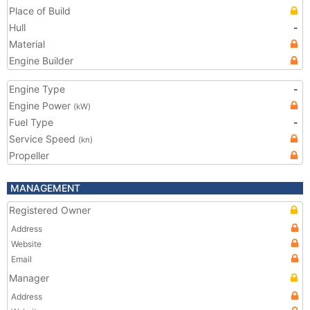
Place of Build
Hull
-
Material
Engine Builder
Engine Type
-
Engine Power
(kW)
Fuel Type
-
Service Speed
(kn)
Propeller
MANAGEMENT
Registered Owner
Address
Website
Email
Manager
Address