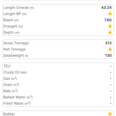
Length Overall
43.24
(m)
Length BP
(m)
Beam
7.60
(m)
Draught
(m)
Depth
(m)
Gross Tonnage
313
Net Tonnage
Deadweight
130
(t)
TEU
-
Crude Oil
-
(bbl)
Gas
-
3
(m
)
Grain
-
3
(m
)
Bale
-
3
(m
)
Ballast Water
-
3
(m
)
Fresh Water
-
3
(m
)
Builder