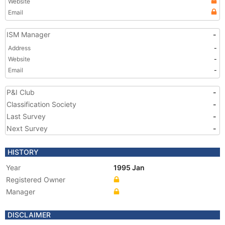
Website
Email
ISM Manager
-
Address
-
Website
-
Email
-
P&I Club
-
Classification Society
-
Last Survey
-
Next Survey
-
HISTORY
Year
1995 Jan
Registered Owner
Manager
DISCLAIMER