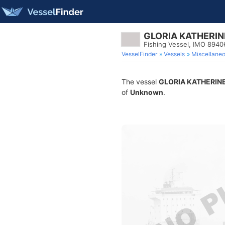
GLORIA KATHERIN
Fishing Vessel, IMO 894
VesselFinder
Vessels
Miscellane
The vessel
GLORIA KATHERIN
of
Unknown
.