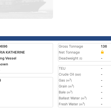
0696
Gross Tonnage
136
RIA KATHERINE
Net Tonnage
ing Vessel
Deadweight
-
(t)
nown
TEU
-
6
Crude Oil
-
(bbl)
4
Gas
-
3
(m
)
Grain
-
3
(m
)
Bale
-
3
(m
)
Ballast Water
-
3
(m
)
Fresh Water
-
3
(m
)