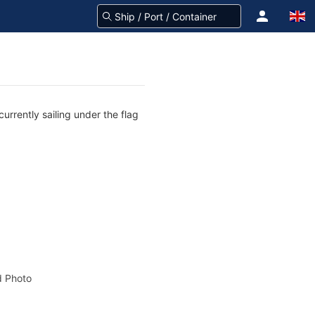
urrently sailing under the flag
 Photo