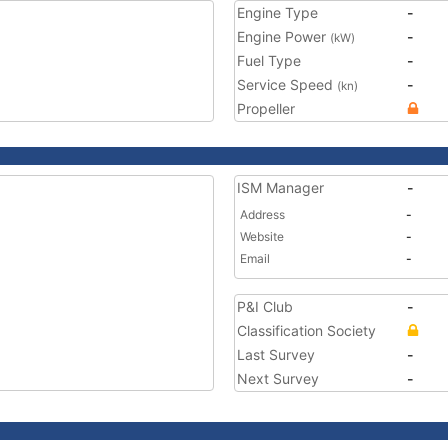
Engine Type
-
Engine Power
-
(kW)
Fuel Type
-
Service Speed
-
(kn)
Propeller
ISM Manager
-
Address
-
Website
-
Email
-
P&I Club
-
Classification Society
Last Survey
-
Next Survey
-