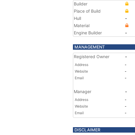
Builder
Place of Build
Hull
-
Material
Engine Builder
-
MANAGEMENT
Registered Owner
-
Address
-
Website
-
Email
-
Manager
-
Address
-
Website
-
Email
-
DISCLAIMER