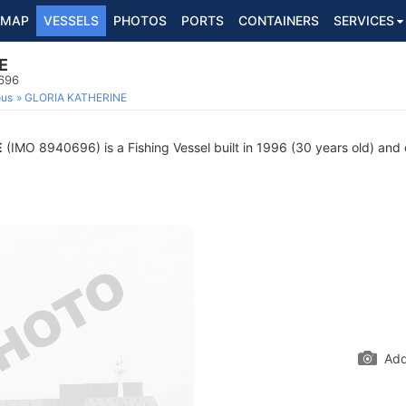
MAP
VESSELS
PHOTOS
PORTS
CONTAINERS
SERVICES
E
0696
ous
GLORIA KATHERINE
E
(IMO 8940696) is a Fishing Vessel built in 1996 (30 years old) and c
Add