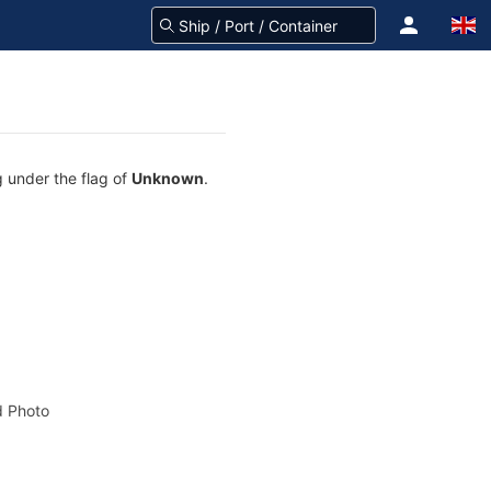
g under the flag of
Unknown
.
 Photo