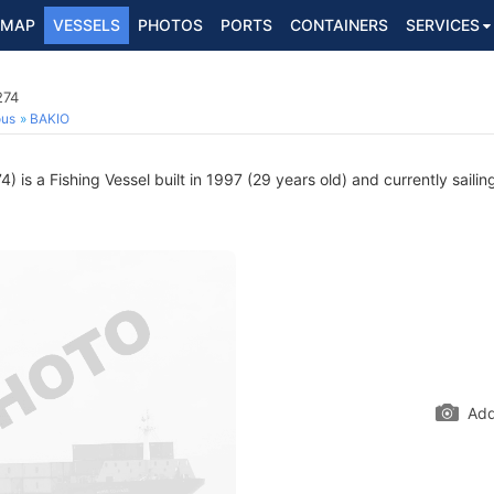
MAP
VESSELS
PHOTOS
PORTS
CONTAINERS
SERVICES
274
ous
BAKIO
 is a Fishing Vessel built in 1997 (29 years old) and currently sailin
Add