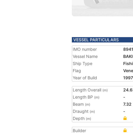
VESSEL PARTICULARS
IMO number
894
Vessel Name
BAK
Ship Type
Fish
Flag
Vene
Year of Build
1997
Length Overall
24.6
(m)
Length BP
-
(m)
Beam
7.32
(m)
Draught
-
(m)
Depth
(m)
Builder