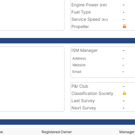
Engine Power
-
(kW)
Fuel Type
-
Service Speed
-
(kn)
Propeller
ISM Manager
-
Address
-
Website
-
Email
-
P&I Club
-
Classification Society
Last Survey
-
Next Survey
-
me
Registered Owner
Manager