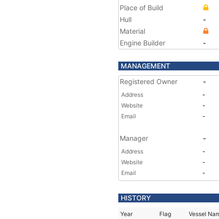
Place of Build
Hull
-
Material
Engine Builder
-
MANAGEMENT
Registered Owner
-
Address
-
Website
-
Email
-
Manager
-
Address
-
Website
-
Email
-
HISTORY
Year
Flag
Vessel Na