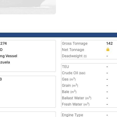
1274
Gross Tonnage
142
IO
Net Tonnage
ing Vessel
Deadweight
-
(t)
zuela
TEU
-
Crude Oil
-
(bbl)
3
Gas
-
3
(m
)
Grain
-
3
(m
)
Bale
-
3
(m
)
Ballast Water
-
3
(m
)
Fresh Water
-
3
(m
)
Engine Type
-