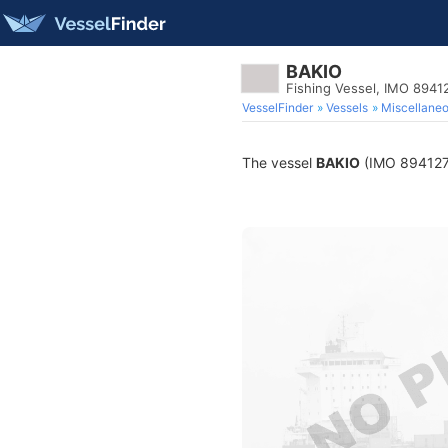
BAKIO
Fishing Vessel, IMO 8941
VesselFinder
Vessels
Miscellane
The vessel
BAKIO
(IMO 8941274)