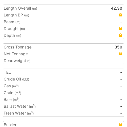
Length Overall
42.30
(m)
Length BP
(m)
Beam
-
(m)
Draught
(m)
Depth
(m)
Gross Tonnage
350
Net Tonnage
Deadweight
-
(t)
TEU
-
Crude Oil
-
(bbl)
Gas
-
3
(m
)
Grain
-
3
(m
)
Bale
-
3
(m
)
Ballast Water
-
3
(m
)
Fresh Water
-
3
(m
)
Builder