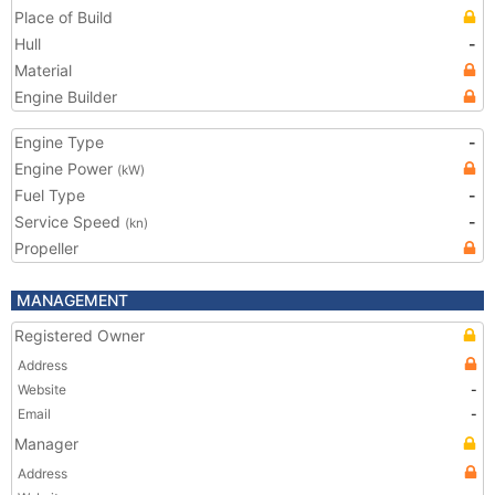
Place of Build
Hull
-
Material
Engine Builder
Engine Type
-
Engine Power
(kW)
Fuel Type
-
Service Speed
-
(kn)
Propeller
MANAGEMENT
Registered Owner
Address
Website
-
Email
-
Manager
Address