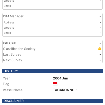
Website
-
Email
-
ISM Manager
-
Address
-
Website
-
Email
-
P&I Club
-
Classification Society
Last Survey
-
Next Survey
-
HISTORY
Year
2004 Jun
Flag
Vessel Name
TAGAROA NO. 1
DISCLAIMER