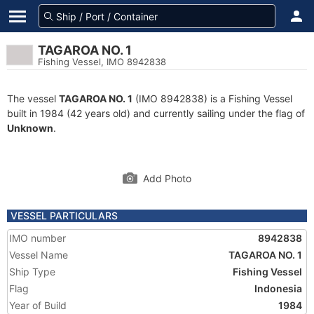
TAGAROA NO. 1
Fishing Vessel, IMO 8942838
The vessel
TAGAROA NO. 1
(IMO 8942838) is a Fishing Vessel
built in 1984 (42 years old) and currently sailing under the flag of
Unknown
.
Add Photo
VESSEL PARTICULARS
IMO number
8942838
Vessel Name
TAGAROA NO. 1
Ship Type
Fishing Vessel
Flag
Indonesia
Year of Build
1984