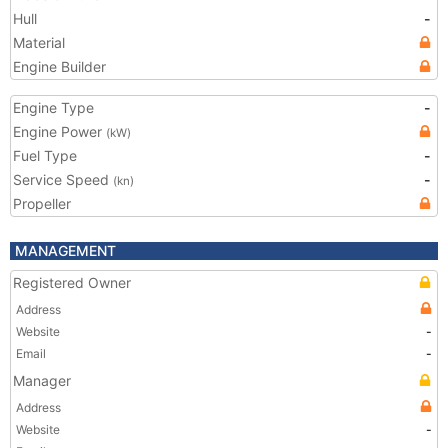
Hull
-
Material
Engine Builder
Engine Type
-
Engine Power
(kW)
Fuel Type
-
Service Speed
-
(kn)
Propeller
MANAGEMENT
Registered Owner
Address
Website
-
Email
-
Manager
Address
Website
-