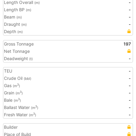
Length Overall
-
(m)
Length BP
-
(m)
Beam
-
(m)
Draught
-
(m)
Depth
(m)
Gross Tonnage
197
Net Tonnage
Deadweight
-
(t)
TEU
-
Crude Oil
-
(bbl)
Gas
-
3
(m
)
Grain
-
3
(m
)
Bale
-
3
(m
)
Ballast Water
-
3
(m
)
Fresh Water
-
3
(m
)
Builder
Place of Build