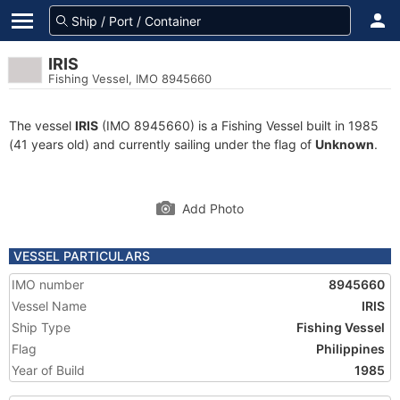
IRIS
Fishing Vessel, IMO 8945660
The vessel
IRIS
(IMO 8945660) is a Fishing Vessel built in 1985
(41 years old) and currently sailing under the flag of
Unknown
.
Add Photo
VESSEL PARTICULARS
IMO number
8945660
Vessel Name
IRIS
Ship Type
Fishing Vessel
Flag
Philippines
Year of Build
1985