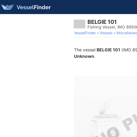
BELGIE 101
Fishing Vessel, IMO 895
VesselFinder
Vessels
Miscellane
The vessel
BELGIE 101
(IMO 895
Unknown
.