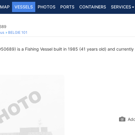
MAP
VESSELS
PHOTOS
PORTS
CONTAINERS
SERVICES
0689
ous
BELGIE 101
0689) is a Fishing Vessel built in 1985 (41 years old) and currently s
Add