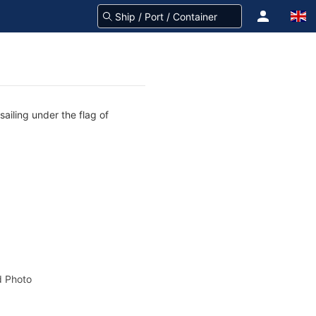
ailing under the flag of
 Photo