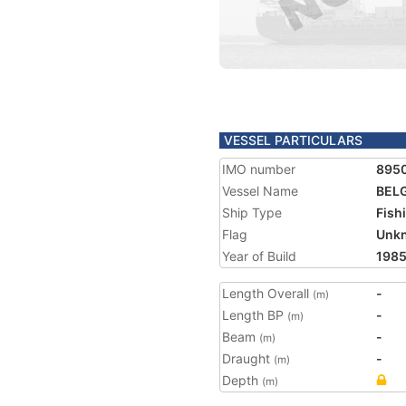
VESSEL PARTICULARS
IMO number
895
Vessel Name
BELG
Ship Type
Fish
Flag
Unk
Year of Build
198
Length Overall
-
(m)
Length BP
-
(m)
Beam
-
(m)
Draught
-
(m)
Depth
(m)