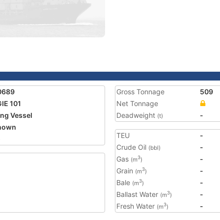
0689
Gross Tonnage
509
IE 101
Net Tonnage
ing Vessel
Deadweight
-
(t)
nown
TEU
-
5
Crude Oil
-
(bbl)
Gas
-
3
(m
)
Grain
-
3
(m
)
Bale
-
3
(m
)
Ballast Water
-
3
(m
)
Fresh Water
-
3
(m
)