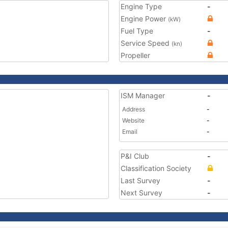
Engine Type
-
Engine Power
(kW)
Fuel Type
-
Service Speed
(kn)
Propeller
ISM Manager
-
Address
-
Website
-
Email
-
P&I Club
-
Classification Society
Last Survey
-
Next Survey
-