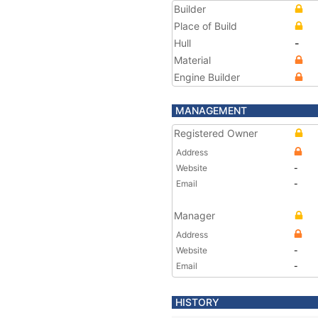
Builder
Place of Build
Hull
-
Material
Engine Builder
MANAGEMENT
Registered Owner
Address
Website
-
Email
-
Manager
Address
Website
-
Email
-
HISTORY