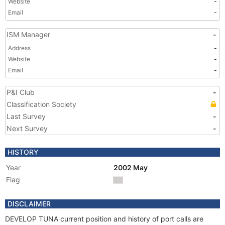
Website
-
Email
-
ISM Manager
-
Address
-
Website
-
Email
-
P&I Club
-
Classification Society
Last Survey
-
Next Survey
-
HISTORY
Year
2002 May
Flag
DISCLAIMER
DEVELOP TUNA current position and history of port calls are