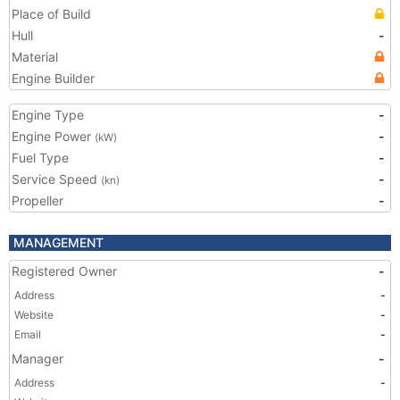
Place of Build
Hull
-
Material
Engine Builder
Engine Type
-
Engine Power
-
(kW)
Fuel Type
-
Service Speed
-
(kn)
Propeller
-
MANAGEMENT
Registered Owner
-
Address
-
Website
-
Email
-
Manager
-
Address
-