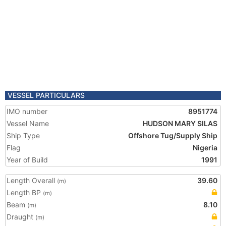
VESSEL PARTICULARS
IMO number
8951774
Vessel Name
HUDSON MARY SILAS
Ship Type
Offshore Tug/Supply Ship
Flag
Nigeria
Year of Build
1991
Length Overall
39.60
(m)
Length BP
(m)
Beam
8.10
(m)
Draught
(m)