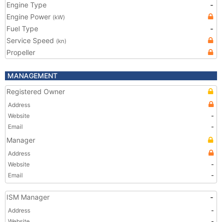
Engine Type
-
Engine Power
(kW)
Fuel Type
-
Service Speed
(kn)
Propeller
MANAGEMENT
Registered Owner
Address
Website
-
Email
-
Manager
Address
Website
-
Email
-
ISM Manager
-
Address
-
Website
-