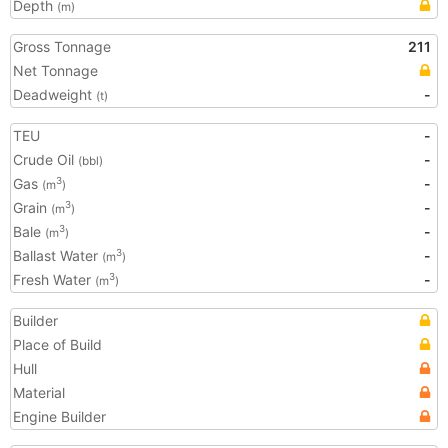
Depth
(m)
Gross Tonnage
211
Net Tonnage
Deadweight
-
(t)
TEU
-
Crude Oil
-
(bbl)
Gas
-
3
(m
)
Grain
-
3
(m
)
Bale
-
3
(m
)
Ballast Water
-
3
(m
)
Fresh Water
-
3
(m
)
Builder
Place of Build
Hull
Material
Engine Builder