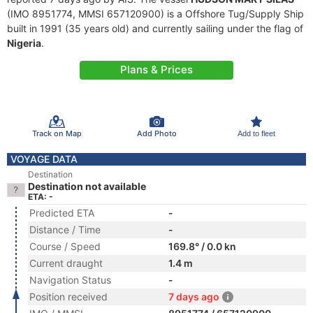
(IMO 8951774, MMSI 657120900) is a Offshore Tug/Supply Ship
built in 1991 (35 years old) and currently sailing under the flag of
Nigeria
.
Plans & Prices
Track on Map
Add Photo
Add to fleet
VOYAGE DATA
Destination
Destination not available
ETA: -
Predicted ETA
-
Distance / Time
-
Course / Speed
169.8° / 0.0 kn
Current draught
1.4 m
Navigation Status
-
Position received
7 days ago