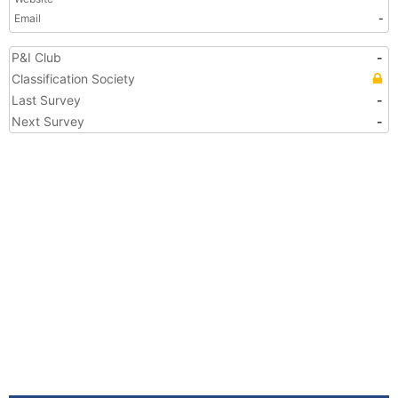
Email
-
P&I Club
-
Classification Society
Last Survey
-
Next Survey
-