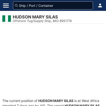
HUDSON MARY SILAS
Offshore Tug/Supply Ship, IMO 8951774
The current position of
HUDSON MARY SILAS
is at West Africa
reported 7 days ago by AIS. The vessel
HUDSON MARY SILAS