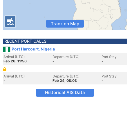
Track on Map
RECENT PORT CALLS
Port Harcourt, Nigeria
Arrival (UTC)
Departure (UTC)
Port Stay
Feb 26, 11:56
-
-
Arrival (UTC)
Departure (UTC)
Port Stay
-
Feb 24, 08:03
-
Historical AIS Data