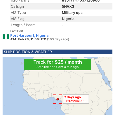
IMO / MMSI
8951774 / 657120900
Callsign
5NVX3
AIS Type
Military ops
AIS Flag
Nigeria
Length / Beam
-
Last Port
Port Harcourt, Nigeria
ATA: Feb 26, 11:56 UTC
(163 days ago)
SHIP POSITION & WEATHER
Track for
$25 / month
Satellite position: 4 min ago