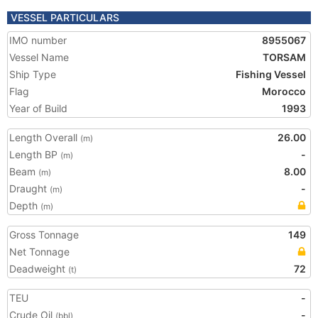
VESSEL PARTICULARS
IMO number
8955067
Vessel Name
TORSAM
Ship Type
Fishing Vessel
Flag
Morocco
Year of Build
1993
Length Overall
26.00
(m)
Length BP
-
(m)
Beam
8.00
(m)
Draught
-
(m)
Depth
(m)
Gross Tonnage
149
Net Tonnage
Deadweight
72
(t)
TEU
-
Crude Oil
-
(bbl)