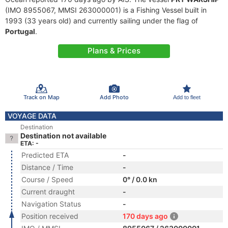
(IMO 8955067, MMSI 263000001) is a Fishing Vessel built in
1993 (33 years old) and currently sailing under the flag of
Portugal
.
Plans & Prices
Track on Map
Add Photo
Add to fleet
VOYAGE DATA
Destination
Destination not available
ETA: -
Predicted ETA
-
Distance / Time
-
Course / Speed
0° / 0.0 kn
Current draught
-
Navigation Status
-
Position received
170 days ago