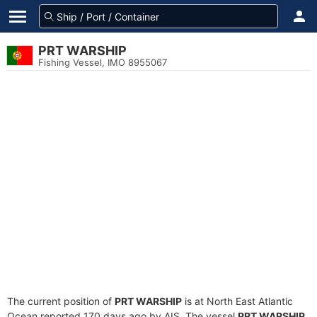
PRT WARSHIP
Fishing Vessel, IMO 8955067
The current position of
PRT WARSHIP
is at North East Atlantic
Ocean reported 170 days ago by AIS. The vessel
PRT WARSHIP