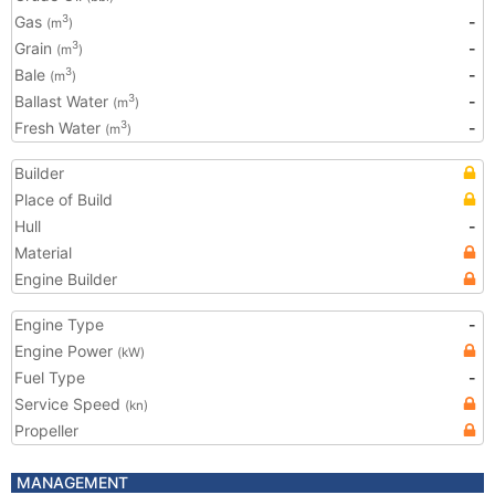
Gas
-
3
(m
)
Grain
-
3
(m
)
Bale
-
3
(m
)
Ballast Water
-
3
(m
)
Fresh Water
-
3
(m
)
Builder
Place of Build
Hull
-
Material
Engine Builder
Engine Type
-
Engine Power
(kW)
Fuel Type
-
Service Speed
(kn)
Propeller
MANAGEMENT