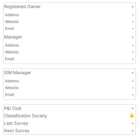
Registered Owner
-
Address
-
Website
-
Email
-
Manager
-
Address
-
Website
-
Email
-
ISM Manager
-
Address
-
Website
-
Email
-
P&I Club
-
Classification Society
Last Survey
-
Next Survey
-