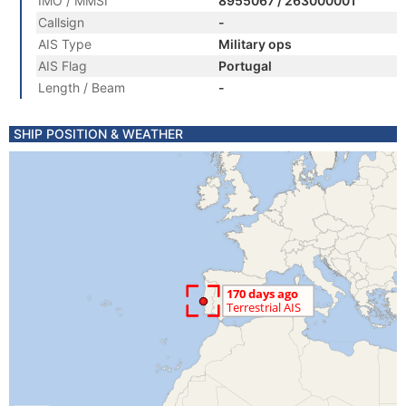
IMO / MMSI
8955067 / 263000001
Callsign
-
AIS Type
Military ops
AIS Flag
Portugal
Length / Beam
-
SHIP POSITION & WEATHER