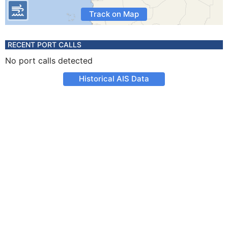
Track on Map
RECENT PORT CALLS
No port calls detected
Historical AIS Data