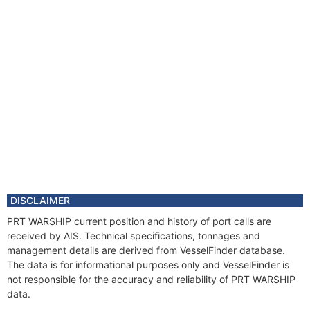
DISCLAIMER
PRT WARSHIP current position and history of port calls are
received by AIS. Technical specifications, tonnages and
management details are derived from VesselFinder database.
The data is for informational purposes only and VesselFinder is
not responsible for the accuracy and reliability of PRT WARSHIP
data.