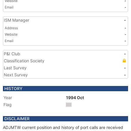
Website
-
Email
-
ISM Manager
-
Address
-
Website
-
Email
-
P&I Club
-
Classification Society
Last Survey
-
Next Survey
-
HISTORY
Year
1994 Oct
Flag
DISCLAIMER
ADJMTW current position and history of port calls are received