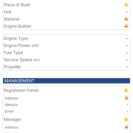
Place of Build
Hull
-
Material
Engine Builder
Engine Type
-
Engine Power
-
(kW)
Fuel Type
-
Service Speed
-
(kn)
Propeller
-
MANAGEMENT
Registered Owner
Address
Website
-
Email
-
Manager
Address