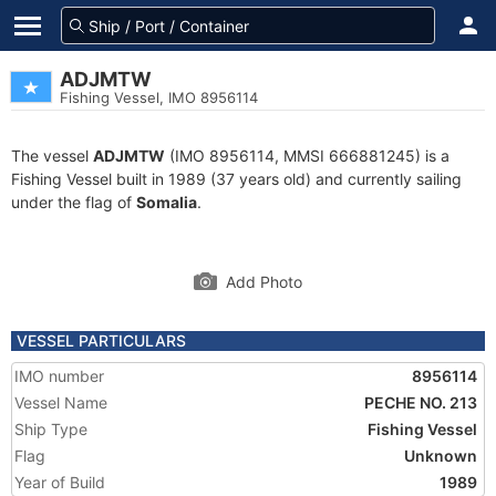
ADJMTW
Fishing Vessel, IMO 8956114
The vessel
ADJMTW
(IMO 8956114, MMSI 666881245) is a
Fishing Vessel built in 1989 (37 years old) and currently sailing
under the flag of
Somalia
.
Add Photo
VESSEL PARTICULARS
IMO number
8956114
Vessel Name
PECHE NO. 213
Ship Type
Fishing Vessel
Flag
Unknown
Year of Build
1989