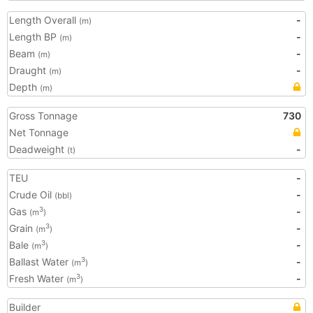
Length Overall
-
(m)
Length BP
-
(m)
Beam
-
(m)
Draught
-
(m)
Depth
(m)
Gross Tonnage
730
Net Tonnage
Deadweight
-
(t)
TEU
-
Crude Oil
-
(bbl)
Gas
-
3
(m
)
Grain
-
3
(m
)
Bale
-
3
(m
)
Ballast Water
-
3
(m
)
Fresh Water
-
3
(m
)
Builder