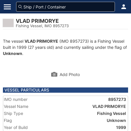
VLAD PRIMORYE
Fishing Vessel, IMO 8957273
The vessel
VLAD PRIMORYE
(IMO 8957273) is a Fishing Vessel
built in 1999 (27 years old) and currently sailing under the flag of
Unknown
.
Add Photo
VESSEL PARTICULARS
IMO number
8957273
Vessel Name
VLAD PRIMORYE
Ship Type
Fishing Vessel
Flag
Unknown
Year of Build
1999