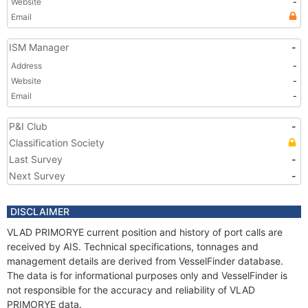
Website
-
Email
ISM Manager
-
Address
-
Website
-
Email
-
P&I Club
-
Classification Society
Last Survey
-
Next Survey
-
DISCLAIMER
VLAD PRIMORYE current position and history of port calls are
received by AIS. Technical specifications, tonnages and
management details are derived from VesselFinder database.
The data is for informational purposes only and VesselFinder is
not responsible for the accuracy and reliability of VLAD
PRIMORYE data.