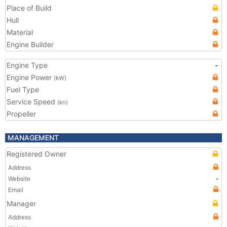
Place of Build
Hull
Material
Engine Builder
Engine Type
-
Engine Power
(kW)
Fuel Type
Service Speed
(kn)
Propeller
MANAGEMENT
Registered Owner
Address
Website
-
Email
Manager
Address