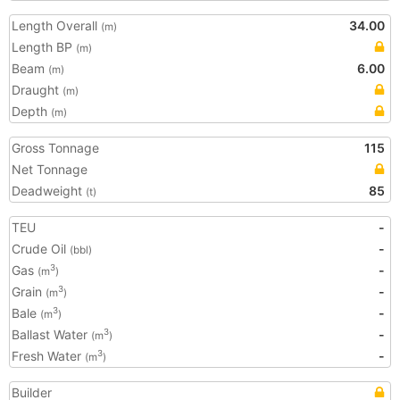
Length Overall
34.00
(m)
Length BP
(m)
Beam
6.00
(m)
Draught
(m)
Depth
(m)
Gross Tonnage
115
Net Tonnage
Deadweight
85
(t)
TEU
-
Crude Oil
-
(bbl)
Gas
-
3
(m
)
Grain
-
3
(m
)
Bale
-
3
(m
)
Ballast Water
-
3
(m
)
Fresh Water
-
3
(m
)
Builder