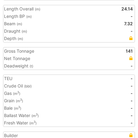
Length Overall
24.14
(m)
Length BP
-
(m)
Beam
7.32
(m)
Draught
-
(m)
Depth
(m)
Gross Tonnage
141
Net Tonnage
Deadweight
-
(t)
TEU
-
Crude Oil
-
(bbl)
Gas
-
3
(m
)
Grain
-
3
(m
)
Bale
-
3
(m
)
Ballast Water
-
3
(m
)
Fresh Water
-
3
(m
)
Builder