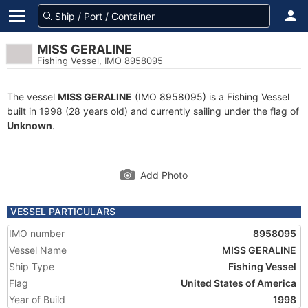
MISS GERALINE
Fishing Vessel, IMO 8958095
The vessel
MISS GERALINE
(IMO 8958095) is a Fishing Vessel
built in 1998 (28 years old) and currently sailing under the flag of
Unknown
.
Add Photo
VESSEL PARTICULARS
IMO number
8958095
Vessel Name
MISS GERALINE
Ship Type
Fishing Vessel
Flag
United States of America
Year of Build
1998