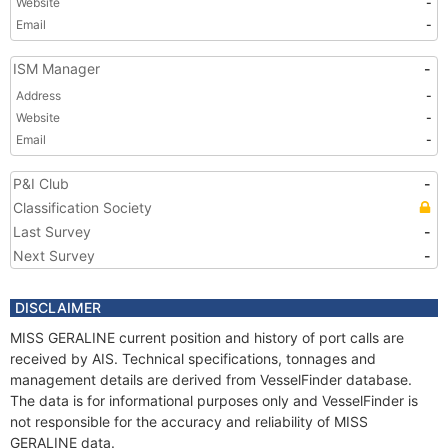
Website
-
Email
-
ISM Manager
-
Address
-
Website
-
Email
-
P&I Club
-
Classification Society
Last Survey
-
Next Survey
-
DISCLAIMER
MISS GERALINE current position and history of port calls are
received by AIS. Technical specifications, tonnages and
management details are derived from VesselFinder database.
The data is for informational purposes only and VesselFinder is
not responsible for the accuracy and reliability of MISS
GERALINE data.