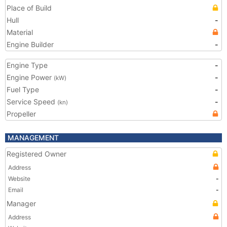
Place of Build
Hull
-
Material
Engine Builder
-
Engine Type
-
Engine Power
-
(kW)
Fuel Type
-
Service Speed
-
(kn)
Propeller
MANAGEMENT
Registered Owner
Address
Website
-
Email
-
Manager
Address