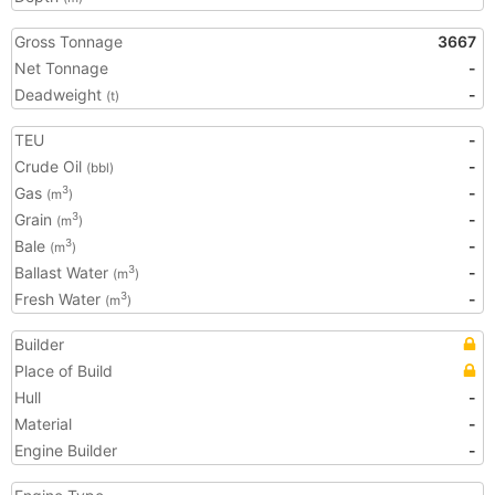
Gross Tonnage
3667
Net Tonnage
-
Deadweight
-
(t)
TEU
-
Crude Oil
-
(bbl)
Gas
-
3
(m
)
Grain
-
3
(m
)
Bale
-
3
(m
)
Ballast Water
-
3
(m
)
Fresh Water
-
3
(m
)
Builder
Place of Build
Hull
-
Material
-
Engine Builder
-