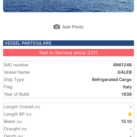
Add Photo
VESSEL PARTICULARS
Not in Service since 2011
IMO number
8961248
Vessel Name
GALEB
Ship Type
Refrigerated Cargo
Flag
Italy
Year of Build
1938
Length Overall
-
(m)
Length BP
(m)
Beam
15.10
(m)
Draught
-
(m)
Depth
-
(m)