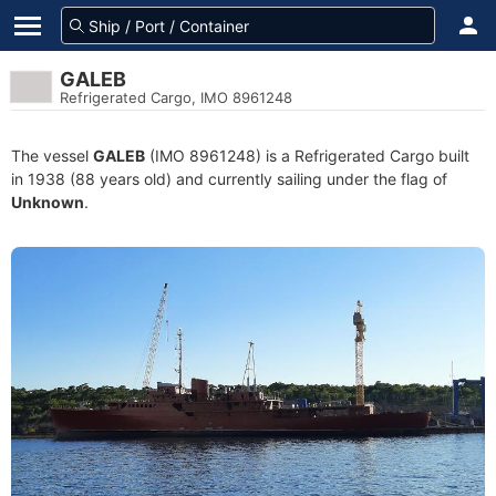
GALEB
Refrigerated Cargo, IMO 8961248
The vessel
GALEB
(IMO 8961248) is a Refrigerated Cargo built
in 1938 (88 years old) and currently sailing under the flag of
Unknown
.