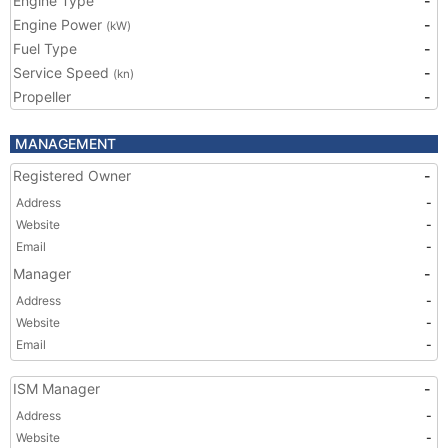
Engine Type
-
Engine Power
-
(kW)
Fuel Type
-
Service Speed
-
(kn)
Propeller
-
MANAGEMENT
Registered Owner
-
Address
-
Website
-
Email
-
Manager
-
Address
-
Website
-
Email
-
ISM Manager
-
Address
-
Website
-