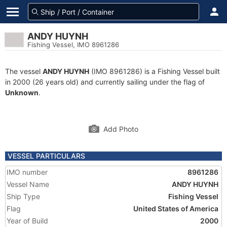
ANDY HUYNH
Fishing Vessel, IMO 8961286
The vessel
ANDY HUYNH
(IMO 8961286) is a Fishing Vessel built
in 2000 (26 years old) and currently sailing under the flag of
Unknown
.
Add Photo
VESSEL PARTICULARS
IMO number
8961286
Vessel Name
ANDY HUYNH
Ship Type
Fishing Vessel
Flag
United States of America
Year of Build
2000