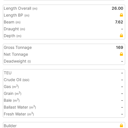
Length Overall
26.00
(m)
Length BP
(m)
Beam
7.62
(m)
Draught
-
(m)
Depth
(m)
Gross Tonnage
169
Net Tonnage
Deadweight
-
(t)
TEU
-
Crude Oil
-
(bbl)
Gas
-
3
(m
)
Grain
-
3
(m
)
Bale
-
3
(m
)
Ballast Water
-
3
(m
)
Fresh Water
-
3
(m
)
Builder