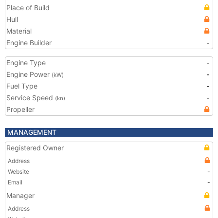
Place of Build
Hull
Material
Engine Builder
-
Engine Type
-
Engine Power
-
(kW)
Fuel Type
-
Service Speed
-
(kn)
Propeller
MANAGEMENT
Registered Owner
Address
Website
-
Email
-
Manager
Address