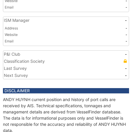
Website
-
Email
-
ISM Manager
-
Address
-
Website
-
Email
-
P&I Club
-
Classification Society
Last Survey
-
Next Survey
-
DISCLAIMER
ANDY HUYNH current position and history of port calls are
received by AIS. Technical specifications, tonnages and
management details are derived from VesselFinder database.
The data is for informational purposes only and VesselFinder is
not responsible for the accuracy and reliability of ANDY HUYNH
data.