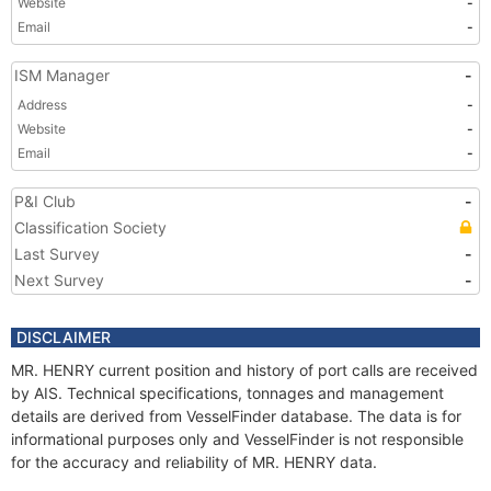
Website
-
Email
-
ISM Manager
-
Address
-
Website
-
Email
-
P&I Club
-
Classification Society
Last Survey
-
Next Survey
-
DISCLAIMER
MR. HENRY current position and history of port calls are received
by AIS. Technical specifications, tonnages and management
details are derived from VesselFinder database. The data is for
informational purposes only and VesselFinder is not responsible
for the accuracy and reliability of MR. HENRY data.