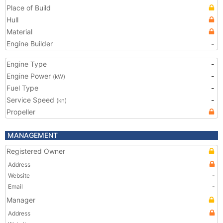
Place of Build
Hull
Material
Engine Builder
-
Engine Type
-
Engine Power
-
(kW)
Fuel Type
-
Service Speed
-
(kn)
Propeller
MANAGEMENT
Registered Owner
Address
Website
-
Email
-
Manager
Address