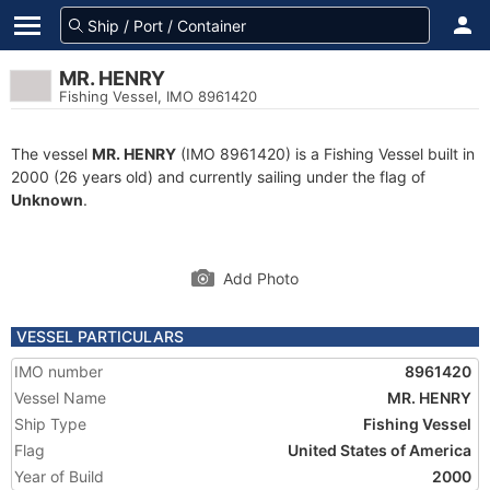
MR. HENRY
Fishing Vessel, IMO 8961420
The vessel
MR. HENRY
(IMO 8961420) is a Fishing Vessel built in
2000 (26 years old) and currently sailing under the flag of
Unknown
.
Add Photo
VESSEL PARTICULARS
IMO number
8961420
Vessel Name
MR. HENRY
Ship Type
Fishing Vessel
Flag
United States of America
Year of Build
2000