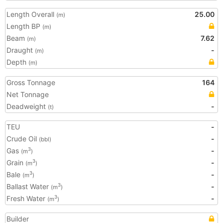
Length Overall
25.00
(m)
Length BP
(m)
Beam
7.62
(m)
Draught
-
(m)
Depth
(m)
Gross Tonnage
164
Net Tonnage
Deadweight
-
(t)
TEU
-
Crude Oil
-
(bbl)
Gas
-
3
(m
)
Grain
-
3
(m
)
Bale
-
3
(m
)
Ballast Water
-
3
(m
)
Fresh Water
-
3
(m
)
Builder