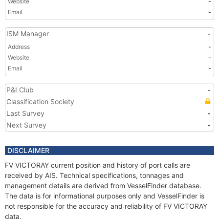
Website
-
Email
-
ISM Manager
-
Address
-
Website
-
Email
-
P&I Club
-
Classification Society
Last Survey
-
Next Survey
-
DISCLAIMER
FV VICTORAY current position and history of port calls are
received by AIS. Technical specifications, tonnages and
management details are derived from VesselFinder database.
The data is for informational purposes only and VesselFinder is
not responsible for the accuracy and reliability of FV VICTORAY
data.