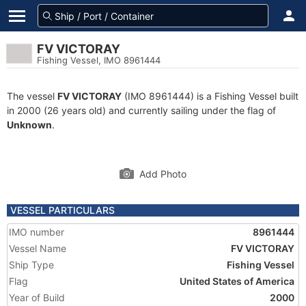
FV VICTORAY
Fishing Vessel, IMO 8961444
The vessel
FV VICTORAY
(IMO 8961444) is a Fishing Vessel built
in 2000 (26 years old) and currently sailing under the flag of
Unknown
.
Add Photo
VESSEL PARTICULARS
IMO number
8961444
Vessel Name
FV VICTORAY
Ship Type
Fishing Vessel
Flag
United States of America
Year of Build
2000