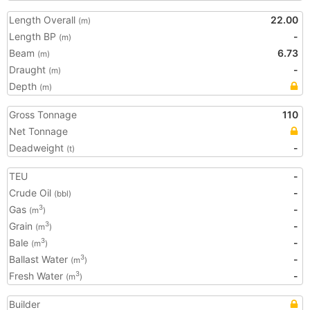
Length Overall
22.00
(m)
Length BP
-
(m)
Beam
6.73
(m)
Draught
-
(m)
Depth
(m)
Gross Tonnage
110
Net Tonnage
Deadweight
-
(t)
TEU
-
Crude Oil
-
(bbl)
Gas
-
3
(m
)
Grain
-
3
(m
)
Bale
-
3
(m
)
Ballast Water
-
3
(m
)
Fresh Water
-
3
(m
)
Builder