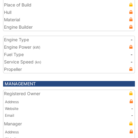
Place of Build
Hull
Material
Engine Builder
Engine Type
-
Engine Power
(kW)
Fuel Type
-
Service Speed
-
(kn)
Propeller
MANAGEMENT
Registered Owner
Address
Website
-
Email
-
Manager
Address