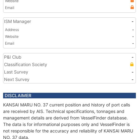
Website
Email
ISM Manager
-
Address
-
Website
-
Email
-
P&I Club
-
Classification Society
Last Survey
-
Next Survey
-
DISCLAIMER
KANSAI MARU NO. 37 current position and history of port calls
are received by AIS. Technical specifications, tonnages and
management details are derived from VesselFinder database.
The data is for informational purposes only and VesselFinder is
not responsible for the accuracy and reliability of KANSAI MARU
NO. 37 data.