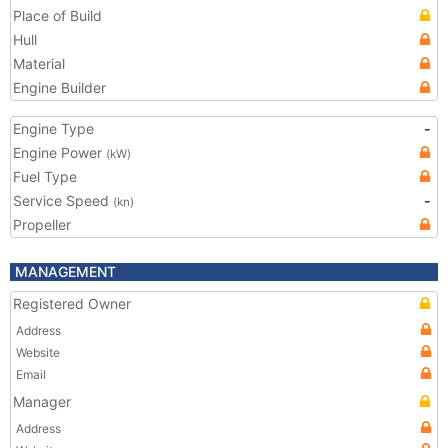
Place of Build
Hull
Material
Engine Builder
Engine Type
-
Engine Power
(kW)
Fuel Type
Service Speed
-
(kn)
Propeller
MANAGEMENT
Registered Owner
Address
Website
Email
Manager
Address