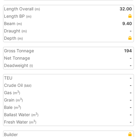
Length Overall
32.00
(m)
Length BP
(m)
Beam
9.40
(m)
Draught
-
(m)
Depth
(m)
Gross Tonnage
194
Net Tonnage
-
Deadweight
-
(t)
TEU
-
Crude Oil
-
(bbl)
Gas
-
3
(m
)
Grain
-
3
(m
)
Bale
-
3
(m
)
Ballast Water
-
3
(m
)
Fresh Water
-
3
(m
)
Builder