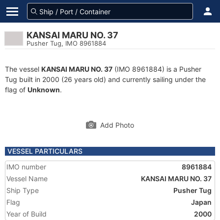
KANSAI MARU NO. 37
Pusher Tug, IMO 8961884
The vessel
KANSAI MARU NO. 37
(IMO 8961884) is a Pusher
Tug built in 2000 (26 years old) and currently sailing under the
flag of
Unknown
.
Add Photo
VESSEL PARTICULARS
IMO number
8961884
Vessel Name
KANSAI MARU NO. 37
Ship Type
Pusher Tug
Flag
Japan
Year of Build
2000