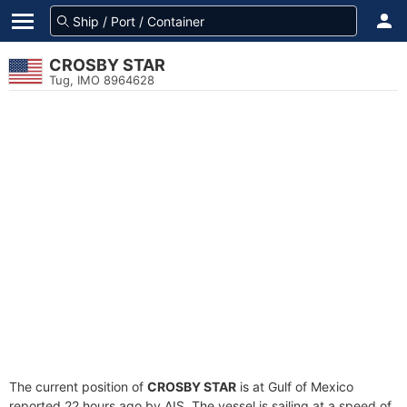
CROSBY STAR
Tug, IMO 8964628
The current position of
CROSBY STAR
is at Gulf of Mexico
reported 22 hours ago by AIS. The vessel is sailing at a speed of