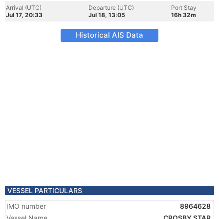
Arrival (UTC)
Departure (UTC)
Port Stay
Jul 17, 20:33
Jul 18, 13:05
16h 32m
Historical AIS Data
VESSEL PARTICULARS
IMO number
8964628
Vessel Name
CROSBY STAR