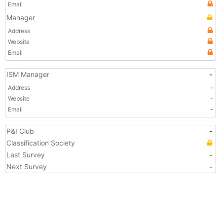
Email
Manager
Address
Website
Email
ISM Manager
-
Address
-
Website
-
Email
-
P&I Club
-
Classification Society
Last Survey
-
Next Survey
-