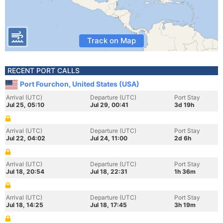
Track on Map
RECENT PORT CALLS
Port Fourchon, United States (USA)
Arrival (UTC)
Departure (UTC)
Port Stay
Jul 25, 05:10
Jul 29, 00:41
3d 19h
Arrival (UTC)
Departure (UTC)
Port Stay
Jul 22, 04:02
Jul 24, 11:00
2d 6h
Arrival (UTC)
Departure (UTC)
Port Stay
Jul 18, 20:54
Jul 18, 22:31
1h 36m
Arrival (UTC)
Departure (UTC)
Port Stay
Jul 18, 14:25
Jul 18, 17:45
3h 19m