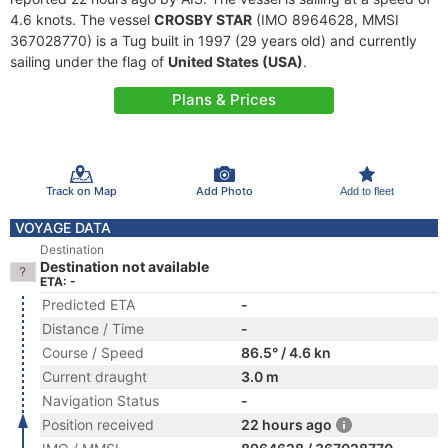
4.6 knots. The vessel
CROSBY STAR
(IMO 8964628, MMSI
367028770) is a Tug built in 1997 (29 years old) and currently
sailing under the flag of
United States (USA)
.
Plans & Prices
Track on Map
Add Photo
Add to fleet
VOYAGE DATA
Destination
Destination not available
ETA: -
Predicted ETA
-
Distance / Time
-
Course / Speed
86.5° / 4.6 kn
Current draught
3.0 m
Navigation Status
-
Position received
22 hours ago