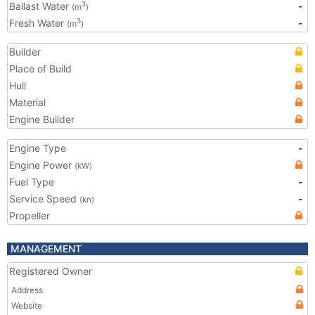
Ballast Water
-
3
(m
)
Fresh Water
-
3
(m
)
Builder
Place of Build
Hull
Material
Engine Builder
Engine Type
-
Engine Power
(kW)
Fuel Type
-
Service Speed
-
(kn)
Propeller
MANAGEMENT
Registered Owner
Address
Website