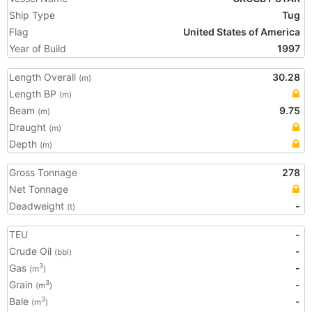
Ship Type
Tug
Flag
United States of America
Year of Build
1997
Length Overall
30.28
(m)
Length BP
(m)
Beam
9.75
(m)
Draught
(m)
Depth
(m)
Gross Tonnage
278
Net Tonnage
Deadweight
-
(t)
TEU
-
Crude Oil
-
(bbl)
Gas
-
3
(m
)
Grain
-
3
(m
)
Bale
-
3
(m
)