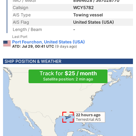
IMO / MMSI
8964628 / 367028770
Callsign
WCY5782
AIS Type
Towing vessel
AIS Flag
United States (USA)
Length / Beam
-
Last Port
Port Fourchon, United States (USA)
ATD: Jul 29, 00:41 UTC
(9 days ago)
SHIP POSITION & WEATHER
Track for
$25 / month
Satellite position: 2 min ago