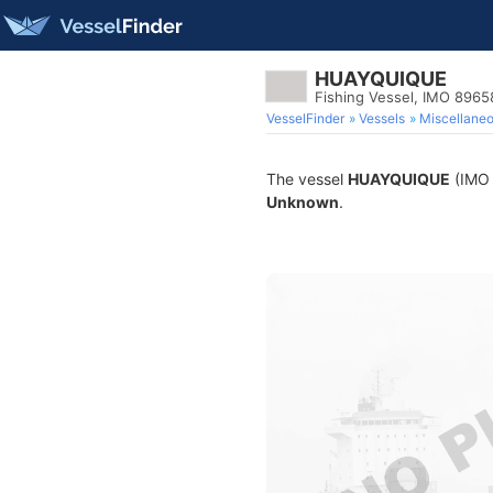
HUAYQUIQUE
Fishing Vessel, IMO 8965
VesselFinder
Vessels
Miscellane
The vessel
HUAYQUIQUE
(IMO 8
Unknown
.