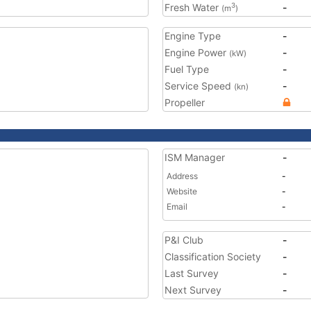
Fresh Water
-
3
(m
)
Engine Type
-
Engine Power
-
(kW)
Fuel Type
-
Service Speed
-
(kn)
Propeller
ISM Manager
-
Address
-
Website
-
Email
-
P&I Club
-
Classification Society
-
Last Survey
-
Next Survey
-