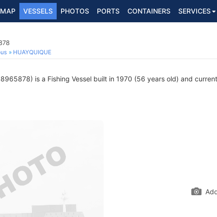
MAP
VESSELS
PHOTOS
PORTS
CONTAINERS
SERVICES
878
ous
HUAYQUIQUE
965878) is a Fishing Vessel built in 1970 (56 years old) and currentl
Add