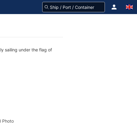
y sailing under the flag of
 Photo