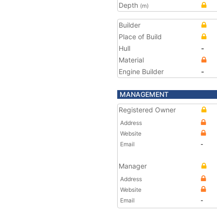
Depth
(m)
Builder
Place of Build
Hull
-
Material
Engine Builder
-
MANAGEMENT
Registered Owner
Address
Website
Email
-
Manager
Address
Website
Email
-