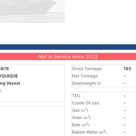
Not in Service since 2022
5878
Gross Tonnage
193
YQUIQUE
Net Tonnage
-
ing Vessel
Deadweight
-
(t)
e
TEU
-
Crude Oil
-
(bbl)
Gas
-
3
(m
)
Grain
-
3
(m
)
Bale
-
3
(m
)
Ballast Water
-
3
(m
)