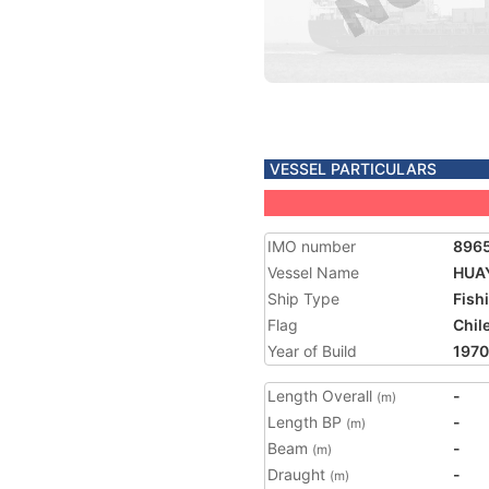
VESSEL PARTICULARS
IMO number
896
Vessel Name
HUA
Ship Type
Fish
Flag
Chil
Year of Build
1970
Length Overall
-
(m)
Length BP
-
(m)
Beam
-
(m)
Draught
-
(m)