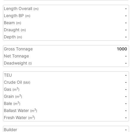
Length Overall
-
(m)
Length BP
-
(m)
Beam
-
(m)
Draught
-
(m)
Depth
-
(m)
Gross Tonnage
1000
Net Tonnage
-
Deadweight
-
(t)
TEU
-
Crude Oil
-
(bbl)
Gas
-
3
(m
)
Grain
-
3
(m
)
Bale
-
3
(m
)
Ballast Water
-
3
(m
)
Fresh Water
-
3
(m
)
Builder
-