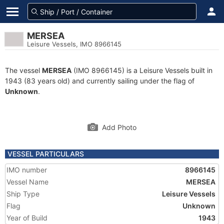
MERSEA
Leisure Vessels, IMO 8966145
The vessel
MERSEA
(IMO 8966145) is a Leisure Vessels built in
1943 (83 years old) and currently sailing under the flag of
Unknown
.
Add Photo
VESSEL PARTICULARS
IMO number
8966145
Vessel Name
MERSEA
Ship Type
Leisure Vessels
Flag
Unknown
Year of Build
1943