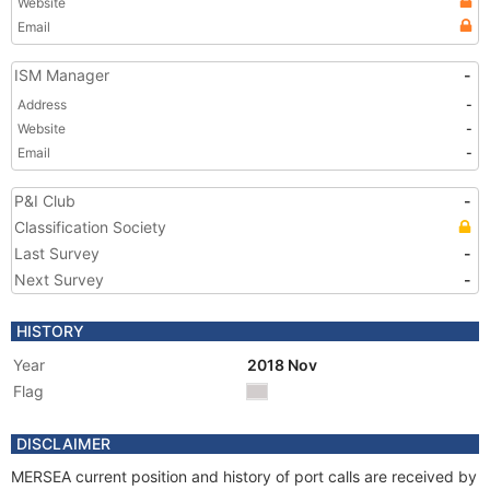
Website
Email
ISM Manager
-
Address
-
Website
-
Email
-
P&I Club
-
Classification Society
Last Survey
-
Next Survey
-
HISTORY
Year
2018 Nov
Flag
DISCLAIMER
MERSEA current position and history of port calls are received by