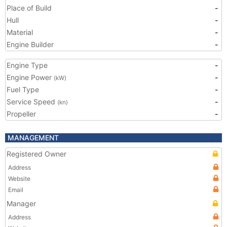
Place of Build
-
Hull
-
Material
-
Engine Builder
-
Engine Type
-
Engine Power
-
(kW)
Fuel Type
-
Service Speed
-
(kn)
Propeller
-
MANAGEMENT
Registered Owner
Address
Website
Email
Manager
Address