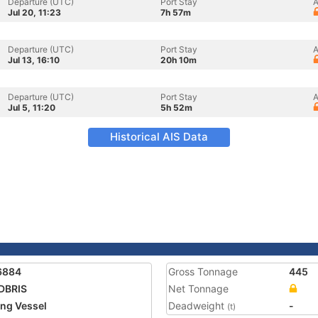
Departure (UTC)
Port Stay
A
Jul 20, 11:23
7h 57m
Departure (UTC)
Port Stay
A
Jul 13, 16:10
20h 10m
Departure (UTC)
Port Stay
A
Jul 5, 11:20
5h 52m
Historical AIS Data
6884
Gross Tonnage
445
DBRIS
Net Tonnage
ing Vessel
Deadweight
-
(t)