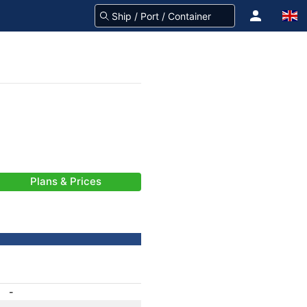
Plans & Prices
-