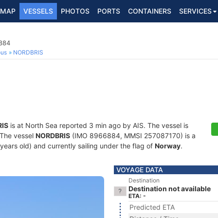
MAP
VESSELS
PHOTOS
PORTS
CONTAINERS
SERVICES
6884
ous
NORDBRIS
IS
is at North Sea reported 3 min ago by AIS. The vessel is
. The vessel
NORDBRIS
(IMO 8966884, MMSI 257087170) is a
 years old) and currently sailing under the flag of
Norway
.
VOYAGE DATA
Destination
Destination not available
ETA: -
Predicted ETA