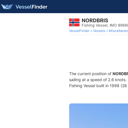
NORDBRIS
Fishing Vessel, IMO 896
VesselFinder
Vessels
Miscellane
The current position of
NORDBR
sailing at a speed of 2.6 knots
Fishing Vessel built in 1998 (28