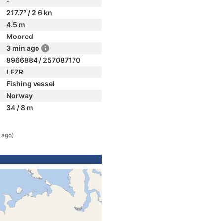
-
217.7° / 2.6 kn
4.5 m
Moored
3 min ago
8966884 / 257087170
LFZR
Fishing vessel
Norway
34 / 8 m
 ago)