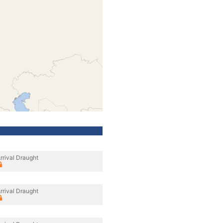
rrival Draught
rrival Draught