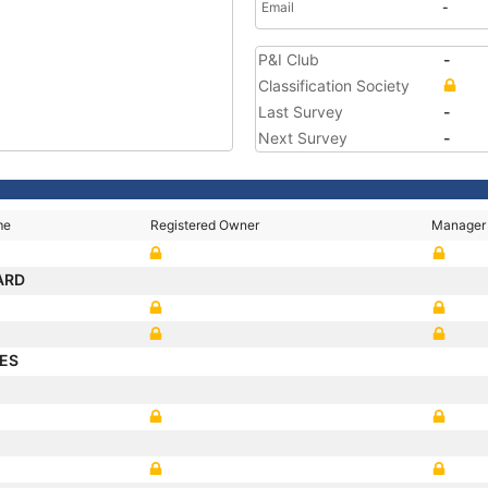
Email
-
P&I Club
-
Classification Society
Last Survey
-
Next Survey
-
me
Registered Owner
Manager
ARD
ES