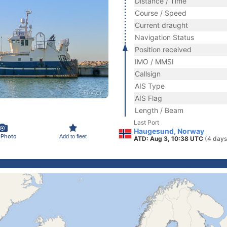
Distance / Time
Course / Speed
Current draught
Navigation Status
Position received
IMO / MMSI
Callsign
AIS Type
AIS Flag
Length / Beam
Last Port
Haugesund, Norway
 Photo
Add to fleet
ATD: Aug 3, 10:38 UTC
(4 days