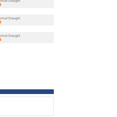
rrival Draught
rrival Draught
rrival Draught