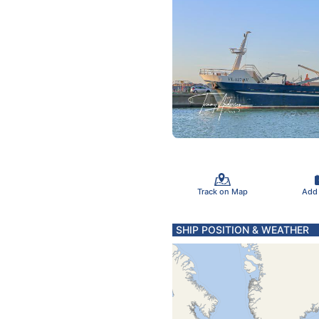
Track on Map
Add
SHIP POSITION & WEATHER