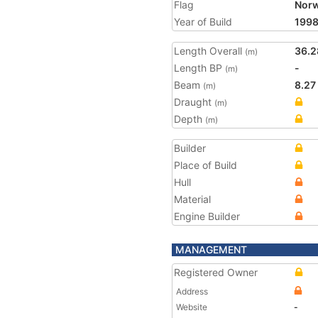
Flag
Nor
Year of Build
199
Length Overall
36.2
(m)
Length BP
-
(m)
Beam
8.27
(m)
Draught
(m)
Depth
(m)
Builder
Place of Build
Hull
Material
Engine Builder
MANAGEMENT
Registered Owner
Address
Website
-