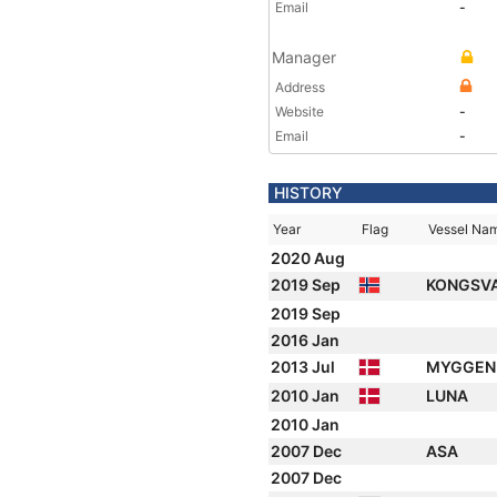
Email
-
Manager
Address
Website
-
Email
-
HISTORY
Year
Flag
Vessel Na
2020 Aug
2019 Sep
KONGSV
2019 Sep
2016 Jan
2013 Jul
MYGGEN
2010 Jan
LUNA
2010 Jan
2007 Dec
ASA
2007 Dec