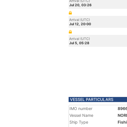
Arrival (UTC)
Jul 20, 03:26
Arrival (UTC)
Jul 12, 20:00
Arrival (UTC)
Jul 5, 05:28
VESSEL PARTICULARS
IMO number
896
Vessel Name
NOR
Ship Type
Fish