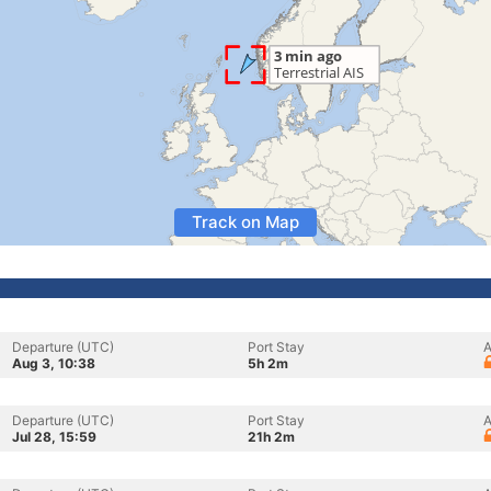
Track on Map
Departure (UTC)
Port Stay
A
Aug 3, 10:38
5h 2m
Departure (UTC)
Port Stay
A
Jul 28, 15:59
21h 2m