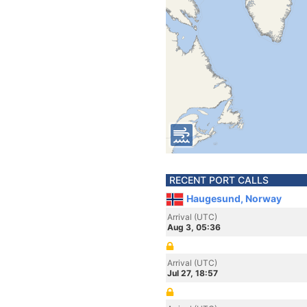
RECENT PORT CALLS
Haugesund, Norway
Arrival (UTC)
Aug 3, 05:36
Arrival (UTC)
Jul 27, 18:57