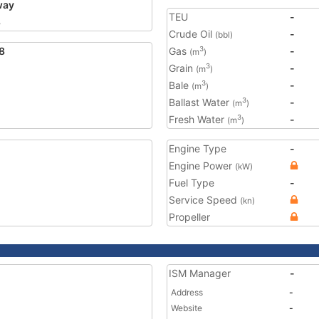
way
TEU
-
8
Crude Oil
-
(bbl)
8
Gas
-
3
(m
)
Grain
-
3
(m
)
Bale
-
3
(m
)
Ballast Water
-
3
(m
)
Fresh Water
-
3
(m
)
Engine Type
-
Engine Power
(kW)
Fuel Type
-
Service Speed
(kn)
Propeller
ISM Manager
-
Address
-
Website
-