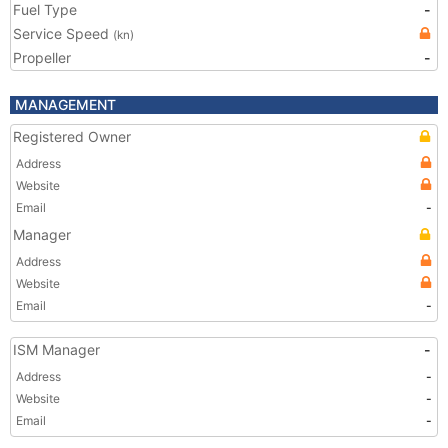
Fuel Type
-
Service Speed
(kn)
Propeller
-
MANAGEMENT
Registered Owner
Address
Website
Email
-
Manager
Address
Website
Email
-
ISM Manager
-
Address
-
Website
-
Email
-