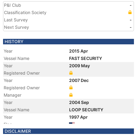
P&I Club
-
Classification Society
Last Survey
-
Next Survey
-
HISTORY
Year
2015 Apr
Vessel Name
FAST SECURITY
Year
2009 May
Registered Owner
Year
2007 Dec
Registered Owner
Manager
Year
2004 Sep
Vessel Name
LOOP SECURITY
Year
1997 Apr
Flag
DISCLAIMER