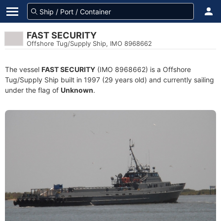
FAST SECURITY
Offshore Tug/Supply Ship, IMO 8968662
The vessel
FAST SECURITY
(IMO 8968662) is a Offshore
Tug/Supply Ship built in 1997 (29 years old) and currently sailing
under the flag of
Unknown
.