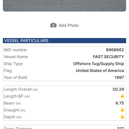
Add Photo
VESSEL PARTICULARS
IMO number
8968662
Vessel Name
FAST SECURITY
Ship Type
Offshore Tug/Supply Ship
Flag
United States of America
Year of Build
1997
Length Overall
50.29
(m)
Length BP
(m)
Beam
9.75
(m)
Draught
(m)
Depth
(m)
Gross Tonnage
377