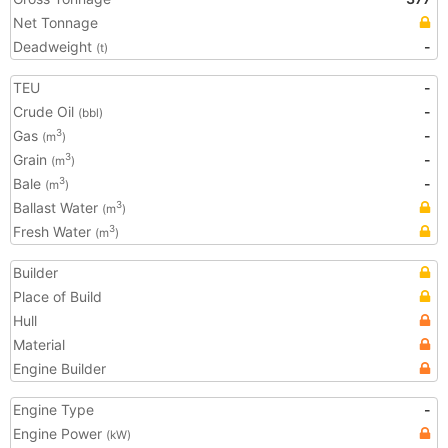
Net Tonnage
Deadweight
-
(t)
TEU
-
Crude Oil
-
(bbl)
Gas
-
3
(m
)
Grain
-
3
(m
)
Bale
-
3
(m
)
Ballast Water
3
(m
)
Fresh Water
3
(m
)
Builder
Place of Build
Hull
Material
Engine Builder
Engine Type
-
Engine Power
(kW)