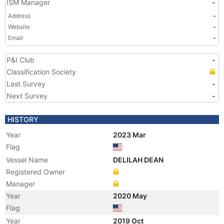
ISM Manager
-
Address
-
Website
-
Email
-
P&I Club
-
Classification Society
Last Survey
-
Next Survey
-
HISTORY
Year
2023 Mar
Flag
Vessel Name
DELILAH DEAN
Registered Owner
Manager
Year
2020 May
Flag
Year
2019 Oct