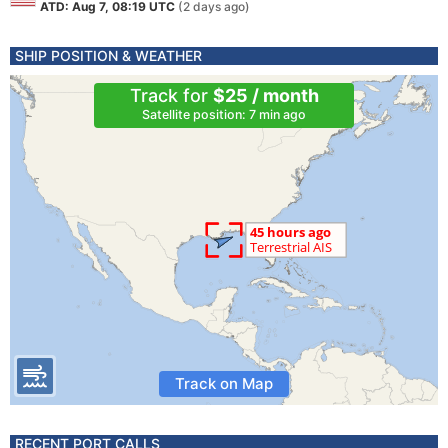
ATD: Aug 7, 08:19 UTC
(2 days ago)
SHIP POSITION & WEATHER
Track for
$25 / month
Satellite position: 7 min ago
Track on Map
RECENT PORT CALLS