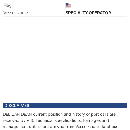
Flag
Vessel Name
SPECIALTY OPERATOR
Year
2002 Dec
Registered Owner
Manager
Year
2002 Dec
Flag
Vessel Name
OCEAN QUEST
DISCLAIMER
DELILAH DEAN current position and history of port calls are
received by AIS. Technical specifications, tonnages and
management details are derived from VesselFinder database.