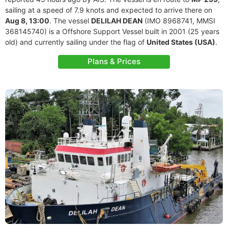
sailing at a speed of 7.9 knots and expected to arrive there on
Aug 8, 13:00
. The vessel
DELILAH DEAN
(IMO 8968741, MMSI
368145740) is a Offshore Support Vessel built in 2001 (25 years
old) and currently sailing under the flag of
United States (USA)
.
Plans & Prices