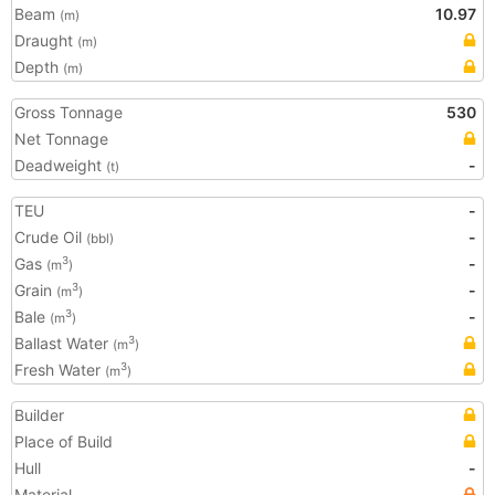
Beam
10.97
(m)
Draught
(m)
Depth
(m)
Gross Tonnage
530
Net Tonnage
Deadweight
-
(t)
TEU
-
Crude Oil
-
(bbl)
Gas
-
3
(m
)
Grain
-
3
(m
)
Bale
-
3
(m
)
Ballast Water
3
(m
)
Fresh Water
3
(m
)
Builder
Place of Build
Hull
-
Material