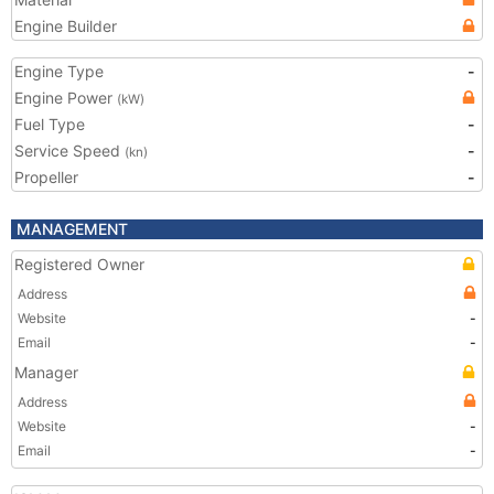
Engine Builder
Engine Type
-
Engine Power
(kW)
Fuel Type
-
Service Speed
-
(kn)
Propeller
-
MANAGEMENT
Registered Owner
Address
Website
-
Email
-
Manager
Address
Website
-
Email
-