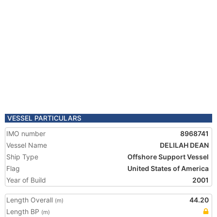
VESSEL PARTICULARS
IMO number
8968741
Vessel Name
DELILAH DEAN
Ship Type
Offshore Support Vessel
Flag
United States of America
Year of Build
2001
Length Overall
44.20
(m)
Length BP
(m)