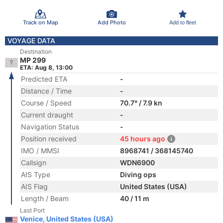
Track on Map
Add Photo
Add to fleet
VOYAGE DATA
Destination
MP 299
ETA: Aug 8, 13:00
Predicted ETA
-
Distance / Time
-
Course / Speed
70.7° / 7.9 kn
Current draught
-
Navigation Status
-
Position received
45 hours ago
IMO / MMSI
8968741 / 368145740
Callsign
WDN6900
AIS Type
Diving ops
AIS Flag
United States (USA)
Length / Beam
40 / 11 m
Last Port
Venice, United States (USA)