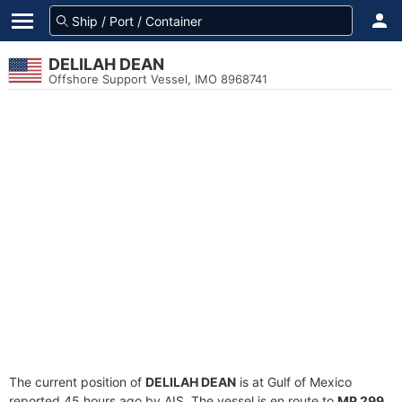
DELILAH DEAN
Offshore Support Vessel, IMO 8968741
The current position of
DELILAH DEAN
is at Gulf of Mexico
reported 45 hours ago by AIS. The vessel is en route to
MP 299
,