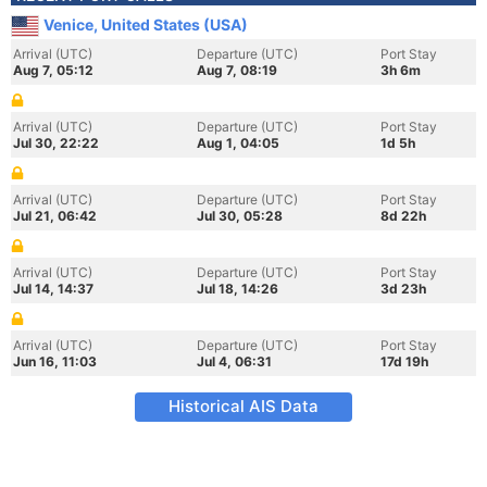
Venice, United States (USA)
Arrival (UTC)
Departure (UTC)
Port Stay
Aug 7, 05:12
Aug 7, 08:19
3h 6m
Arrival (UTC)
Departure (UTC)
Port Stay
Jul 30, 22:22
Aug 1, 04:05
1d 5h
Arrival (UTC)
Departure (UTC)
Port Stay
Jul 21, 06:42
Jul 30, 05:28
8d 22h
Arrival (UTC)
Departure (UTC)
Port Stay
Jul 14, 14:37
Jul 18, 14:26
3d 23h
Arrival (UTC)
Departure (UTC)
Port Stay
Jun 16, 11:03
Jul 4, 06:31
17d 19h
Historical AIS Data